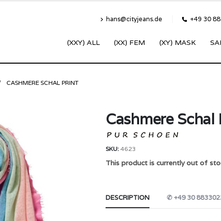
hans@cityjeans.de
+49 30 8
(XXY) ALL
(XX) FEM
(XY) MASK
SA
CASHMERE SCHAL PRINT
Cashmere Schal 
SKU:
4623
This product is currently out of sto
DESCRIPTION
✆ +49 30 883302