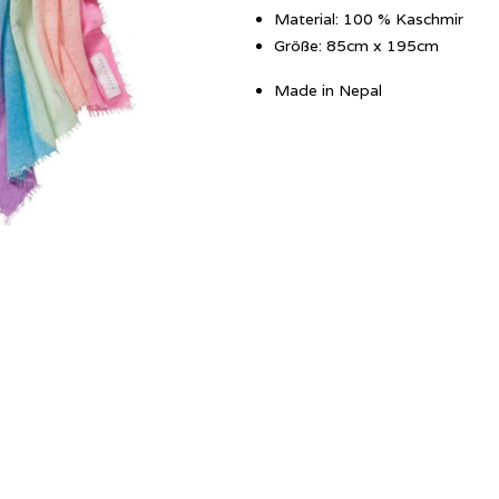
Material: 100 % Kaschmir
Größe: 85cm x 195cm
Made in Nepal