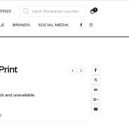
Products
0
833022
search
LE
BRANDS
SOCIAL MEDIA
Print
ck and unavailable.
2