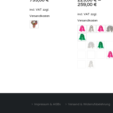
259,00
€
incl. VAT
zzgl.
incl. VAT
zzgl.
Versandkosten
Versandkosten
Impressum & AGBs
Versand & Widerrufsbelehrung