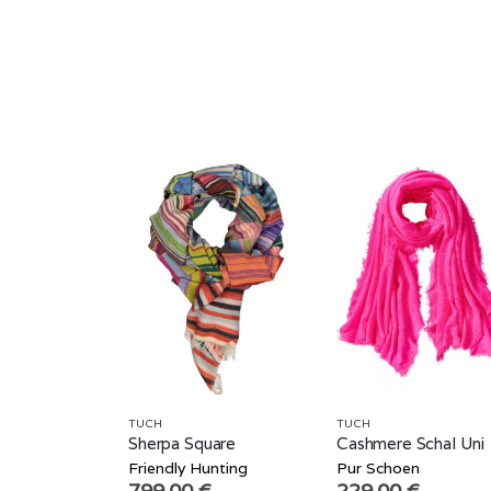
TUCH
TUCH
Sherpa Square
Cashmere Schal Uni
Friendly Hunting
Pur Schoen
799,00
€
229,00
€
–