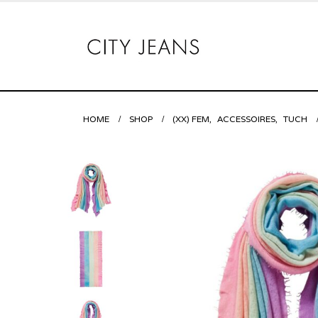
HOME
SHOP
(XX) FEM
,
ACCESSOIRES
,
TUCH