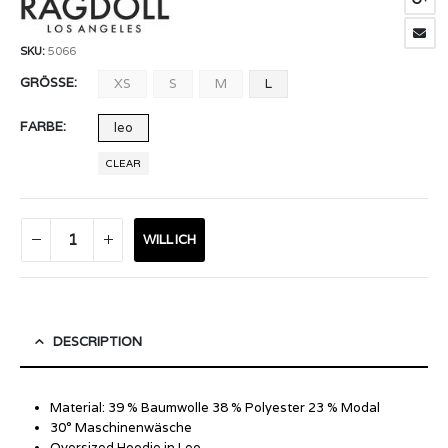
SKU:
5066
GRÖSSE
XS
S
M
L
FARBE
leo
CLEAR
WILL ICH
DESCRIPTION
Material: 39 % Baumwolle 38 % Polyester 23 % Modal
30° Maschinenwäsche
Oversized Hoodie in Leo