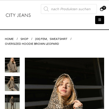
Products
0
search
HOME
SHOP
(XX) FEM
,
SWEATSHIRT
OVERSIZED HOODIE BROWN LEOPARD