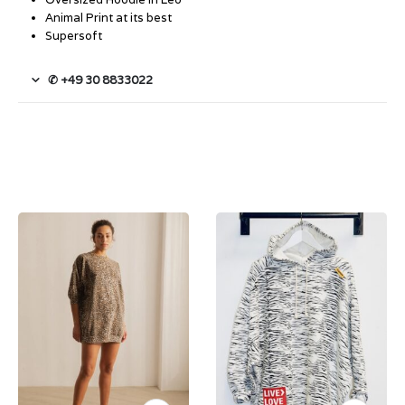
Animal Print at its best
Supersoft
✆ +49 30 8833022