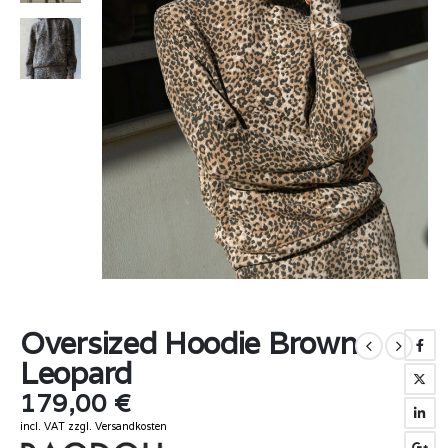
Oversized Hoodie Brown
Leopard
179,00
€
incl. VAT
zzgl.
Versandkosten