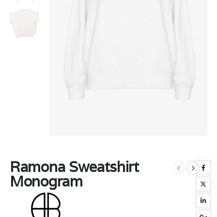
Ramona Sweatshirt
Monogram