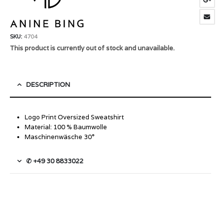
SKU:
4704
This product is currently out of stock and unavailable.
DESCRIPTION
Logo Print Oversized Sweatshirt
Material: 100 % Baumwolle
Maschinenwäsche 30°
✆ +49 30 8833022