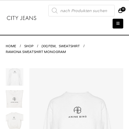
Products
0
search
HOME
SHOP
(XX) FEM
,
SWEATSHIRT
RAMONA SWEATSHIRT MONOGRAM