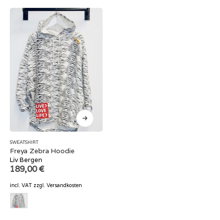
SWEATSHIRT
Freya Zebra Hoodie
Liv Bergen
189,00
€
incl. VAT
zzgl.
Versandkosten