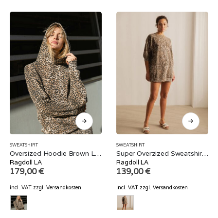
SWEATSHIRT
SWEATSHIRT
Oversized Hoodie Brown Leopard
Super Overzized Sweatshirt Brown Leopard
Ragdoll LA
Ragdoll LA
179,00
€
139,00
€
incl. VAT
zzgl.
Versandkosten
incl. VAT
zzgl.
Versandkosten