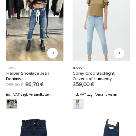
JEANS
JEANS
Harper Shoelace Jean
Corey Crop Backlight
Denimist
Citizens of Humanity
Original
Current
86,70
€
359,00
€
289,00
€
price
price
was:
is:
incl. VAT
zzgl.
Versandkosten
incl. VAT
zzgl.
Versandkosten
289,00 €.
86,70 €.