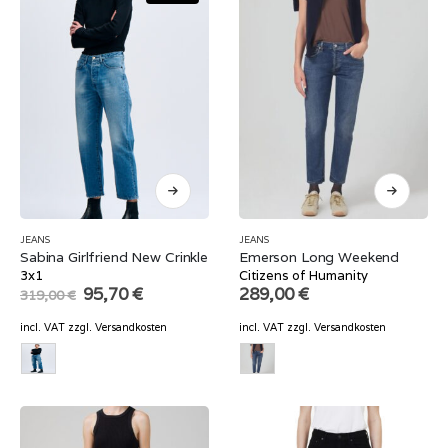
JEANS
JEANS
Sabina Girlfriend New Crinkle
Emerson Long Weekend
3x1
Citizens of Humanity
Original
Current
95,70
€
289,00
€
319,00
€
price
price
was:
is:
incl. VAT
zzgl.
Versandkosten
incl. VAT
zzgl.
Versandkosten
319,00 €.
95,70 €.