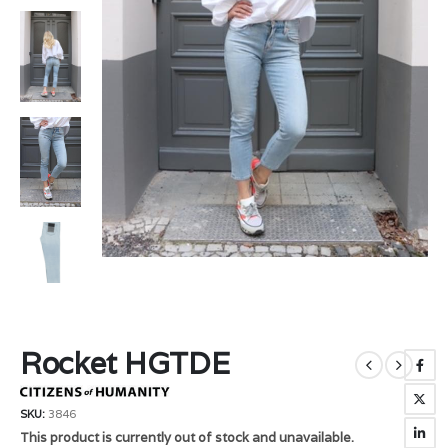
Rocket HGTDE
SKU:
3846
This product is currently out of stock and unavailable.