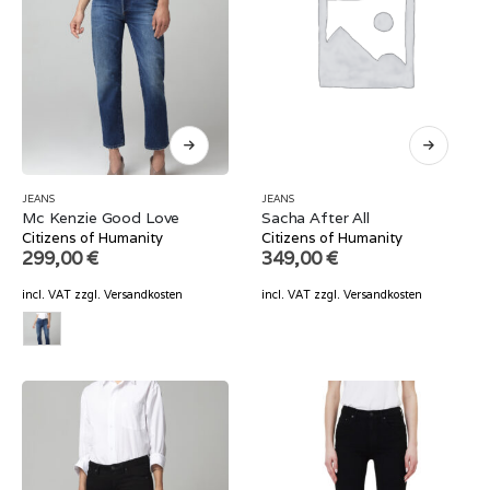
JEANS
JEANS
Mc Kenzie Good Love
Sacha After All
Citizens of Humanity
Citizens of Humanity
299,00
€
349,00
€
incl. VAT
zzgl.
Versandkosten
incl. VAT
zzgl.
Versandkosten