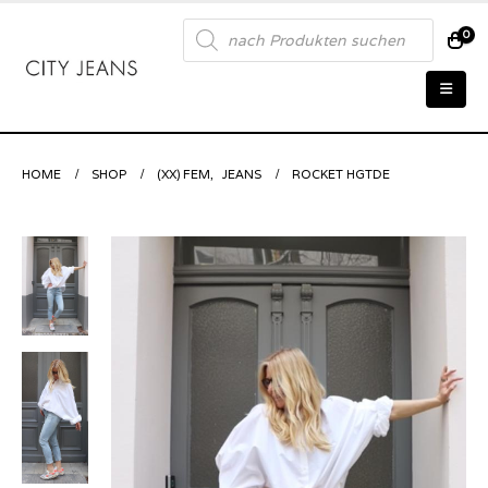
Products
0
search
HOME
SHOP
(XX) FEM
,
JEANS
ROCKET HGTDE