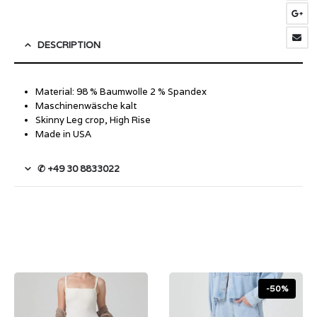
DESCRIPTION
Material: 98 % Baumwolle 2 % Spandex
Maschinenwäsche kalt
Skinny Leg crop, High Rise
Made in USA
✆ +49 30 8833022
-50%