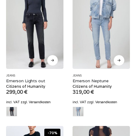
JEANS
JEANS
Emerson Lights out
Emerson Neptune
Citizens of Humanity
Citizens of Humanity
299,00
€
319,00
€
incl. VAT
zzgl.
Versandkosten
incl. VAT
zzgl.
Versandkosten
-70%