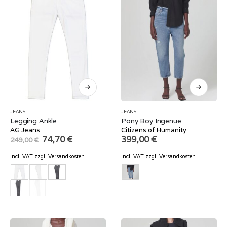
JEANS
JEANS
Legging Ankle
Pony Boy Ingenue
AG Jeans
Citizens of Humanity
Original
Current
74,70
€
399,00
€
249,00
€
price
price
was:
is:
incl. VAT
zzgl.
Versandkosten
incl. VAT
zzgl.
Versandkosten
249,00 €.
74,70 €.