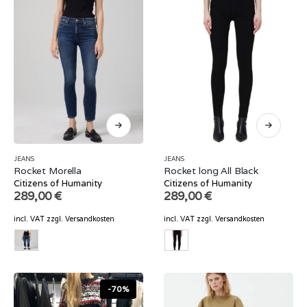
JEANS
JEANS
Rocket Morella
Rocket long All Black
Citizens of Humanity
Citizens of Humanity
289,00
€
289,00
€
incl. VAT
zzgl.
Versandkosten
incl. VAT
zzgl.
Versandkosten
-70%