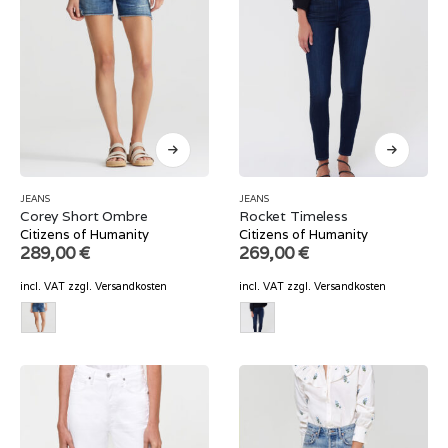
JEANS
JEANS
Corey Short Ombre
Rocket Timeless
Citizens of Humanity
Citizens of Humanity
289,00
€
269,00
€
incl. VAT
zzgl.
Versandkosten
incl. VAT
zzgl.
Versandkosten