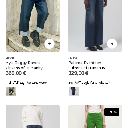
JEANS
JEANS
Ayla Baggy Bandit
Paloma Everdeen
Citizens of Humanity
Citizens of Humanity
369,00
€
329,00
€
incl. VAT
zzgl.
Versandkosten
incl. VAT
zzgl.
Versandkosten
-70%