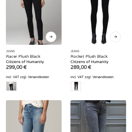
JEANS
JEANS
Racer Plush Black
Rocket Plush Black
Citizens of Humanity
Citizens of Humanity
299,00
€
289,00
€
incl. VAT
zzgl.
Versandkosten
incl. VAT
zzgl.
Versandkosten