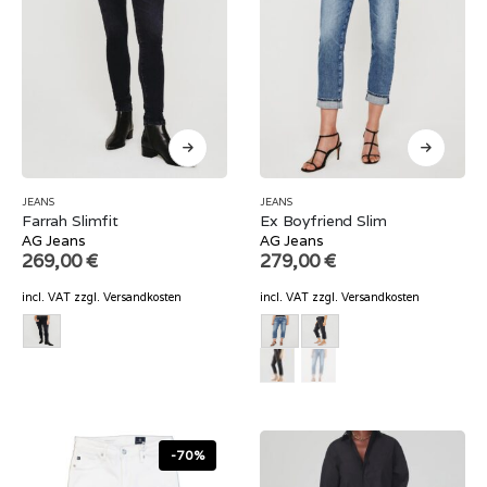
JEANS
JEANS
Farrah Slimfit
Ex Boyfriend Slim
AG Jeans
AG Jeans
269,00
€
279,00
€
incl. VAT
zzgl.
Versandkosten
incl. VAT
zzgl.
Versandkosten
-70%