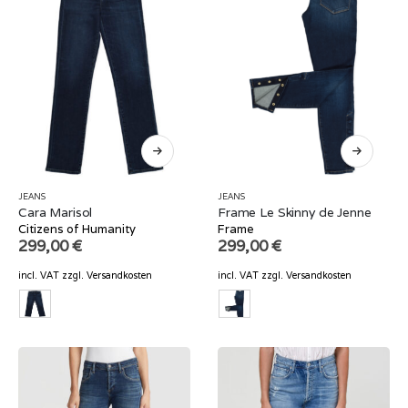
JEANS
JEANS
Cara Marisol
Frame Le Skinny de Jenne
Citizens of Humanity
Frame
299,00
€
299,00
€
incl. VAT
zzgl.
Versandkosten
incl. VAT
zzgl.
Versandkosten