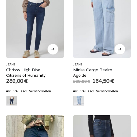
JEANS
JEANS
Chrissy High Rise
Minka Cargo Realm
Citizens of Humanity
Agolde
Original
Current
289,00
€
164,50
€
329,00
€
price
price
was:
is:
incl. VAT
zzgl.
Versandkosten
incl. VAT
zzgl.
Versandkosten
329,00 €.
164,50 €.