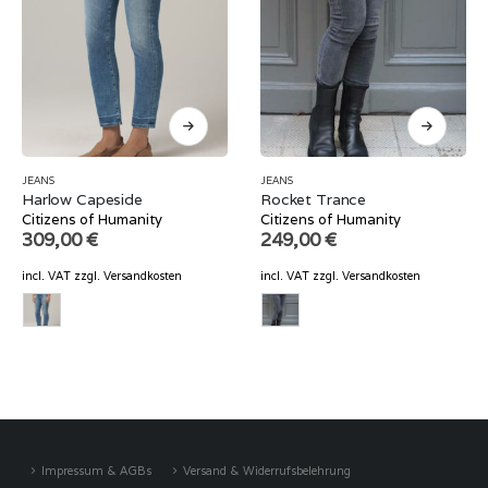
JEANS
JEANS
Harlow Capeside
Rocket Trance
Citizens of Humanity
Citizens of Humanity
309,00
€
249,00
€
incl. VAT
zzgl.
Versandkosten
incl. VAT
zzgl.
Versandkosten
Impressum & AGBs
Versand & Widerrufsbelehrung