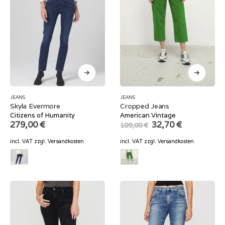
JEANS
JEANS
Skyla Evermore
Cropped Jeans
Citizens of Humanity
American Vintage
Original
Current
279,00
€
32,70
€
109,00
€
price
price
was:
is:
incl. VAT
zzgl.
Versandkosten
incl. VAT
zzgl.
Versandkosten
109,00 €.
32,70 €.