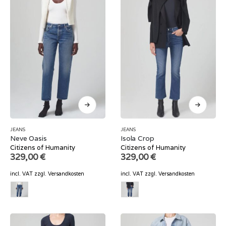
JEANS
JEANS
Neve Oasis
Isola Crop
Citizens of Humanity
Citizens of Humanity
329,00
€
329,00
€
incl. VAT
zzgl.
Versandkosten
incl. VAT
zzgl.
Versandkosten