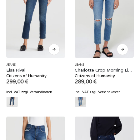
JEANS
JEANS
Elsa Rival
Charlotte Crop Morning Light
Citizens of Humanity
Citizens of Humanity
299,00
€
289,00
€
incl. VAT
zzgl.
Versandkosten
incl. VAT
zzgl.
Versandkosten