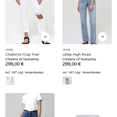
JEANS
JEANS
Charlotte Crop Fiori
Libby High Road
Citizens of Humanity
Citizens of Humanity
299,00
€
299,00
€
incl. VAT
zzgl.
Versandkosten
incl. VAT
zzgl.
Versandkosten