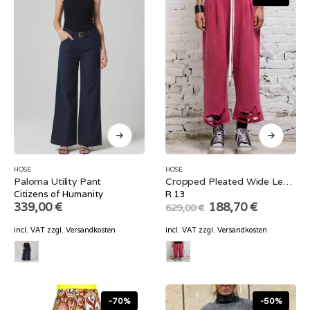
HOSE
HOSE
Paloma Utility Pant
Cropped Pleated Wide Leg Sweatpant
Citizens of Humanity
R 13
Original
Current
339,00
€
188,70
€
629,00
€
price
price
was:
is:
incl. VAT
zzgl.
Versandkosten
incl. VAT
zzgl.
Versandkosten
629,00 €.
188,70 €.
-70%
-50%