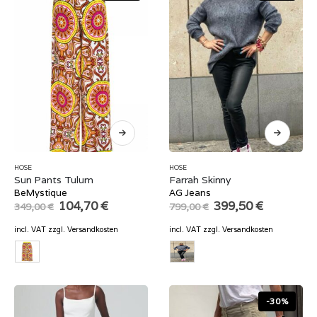
HOSE
HOSE
Sun Pants Tulum
Farrah Skinny
BeMystique
AG Jeans
Original
Current
Original
Current
104,70
€
399,50
€
349,00
€
799,00
€
price
price
price
price
was:
is:
was:
is:
incl. VAT
zzgl.
Versandkosten
incl. VAT
zzgl.
Versandkosten
349,00 €.
104,70 €.
799,00 €.
399,50 €.
-30%