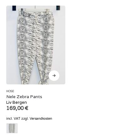
HOSE
Nele Zebra Pants
Liv Bergen
169,00
€
incl. VAT
zzgl.
Versandkosten