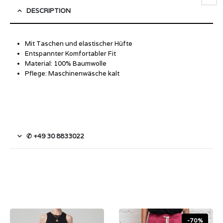
DESCRIPTION
Mit Taschen und elastischer Hüfte
Entspannter Komfortabler Fit
Material: 100% Baumwolle
Pflege: Maschinenwäsche kalt
✆ +49 30 8833022
-70%