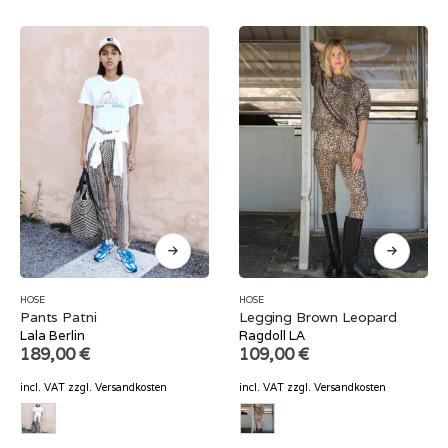
HOSE
HOSE
Pants Patni
Legging Brown Leopard
Lala Berlin
Ragdoll LA
189,00
€
109,00
€
incl. VAT
zzgl.
Versandkosten
incl. VAT
zzgl.
Versandkosten