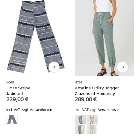
HOSE
HOSE
Hose Stripe
Ameline Utility Jogger
Jadicted
Citizens of Humanity
229,00
€
289,00
€
incl. VAT
zzgl.
Versandkosten
incl. VAT
zzgl.
Versandkosten