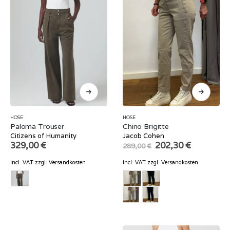
HOSE
HOSE
Paloma Trouser
Chino Brigitte
Citizens of Humanity
Jacob Cohen
Original
Current
329,00
€
202,30
€
289,00
€
price
price
was:
is:
incl. VAT
zzgl.
Versandkosten
incl. VAT
zzgl.
Versandkosten
289,00 €.
202,30 €.