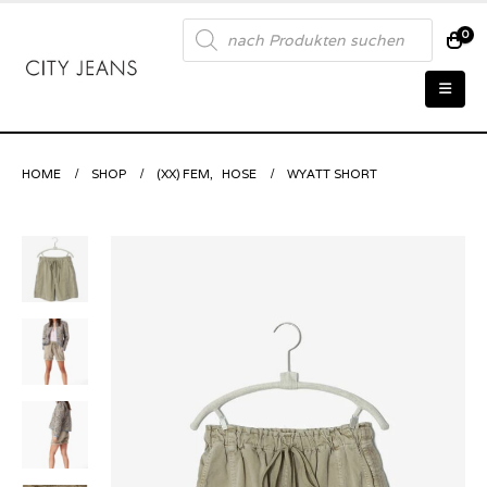
Products
0
search
HOME
SHOP
(XX) FEM
,
HOSE
WYATT SHORT