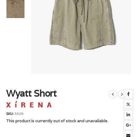
Wyatt Short
SKU:
5509
This product is currently out of stock and unavailable.