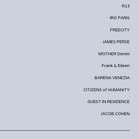
R13
IRO PARIS
FREECITY
JAMES PERSE
MOTHER Denim
Frank & Eileen
BARENA VENEZIA
CITIZENS of HUMANITY
GUEST IN RESIDENCE
JACOB COHEN