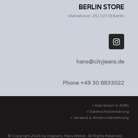
BERLIN STORE
Meinekestr. 25 | 10719 Berlin
hans@cityjeans.de
Phone +49 30 8833022
> Impressum & AGBs
> Datenschutzerklärung
> Versand & Widerrufsbelehrung
© Copyright 2024 by cityjeans, Hans Weber. All Rights Reserved.