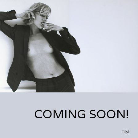
COMING SOON!
Tibi