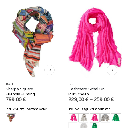
TUCH
TUCH
Sherpa Square
Cashmere Schal Uni
Friendly Hunting
Pur Schoen
799,00
€
229,00
€
–
259,00
€
incl. VAT
zzgl.
Versandkosten
incl. VAT
zzgl.
Versandkosten