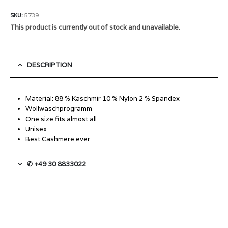
SKU:
5739
This product is currently out of stock and unavailable.
DESCRIPTION
Material: 88 % Kaschmir 10 % Nylon 2 % Spandex
Wollwaschprogramm
One size fits almost all
Unisex
Best Cashmere ever
✆ +49 30 8833022