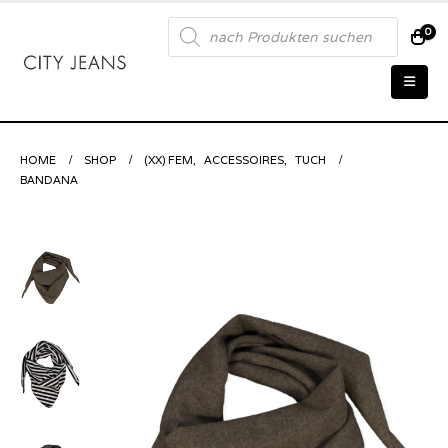
Products
0
search
HOME
SHOP
(XX) FEM
,
ACCESSOIRES
,
TUCH
BANDANA