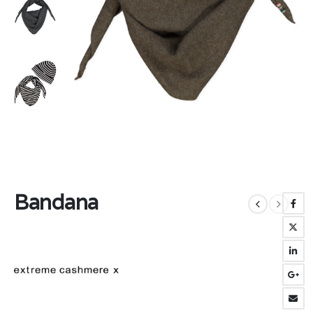
Bandana