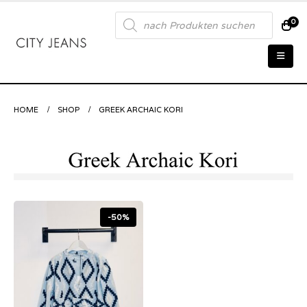
Products
0
search
HOME
SHOP
GREEK ARCHAIC KORI
-50%