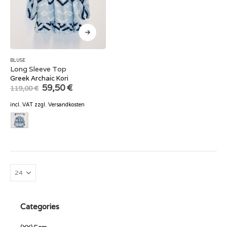
BLUSE
Long Sleeve Top
Greek Archaic Kori
Original
Current
59,50
€
119,00
€
price
price
was:
is:
incl. VAT
zzgl.
Versandkosten
119,00 €.
59,50 €.
Categories