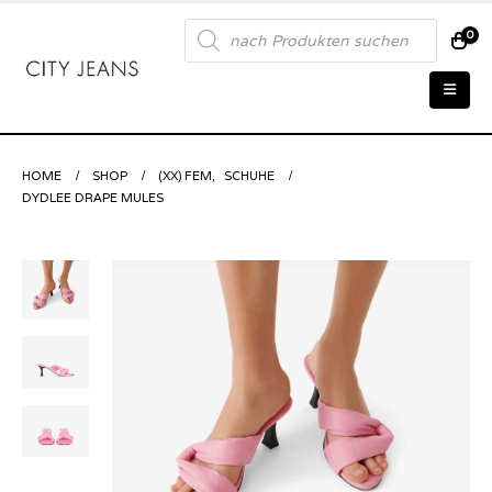
Products
0
search
HOME
SHOP
(XX) FEM
,
SCHUHE
DYDLEE DRAPE MULES