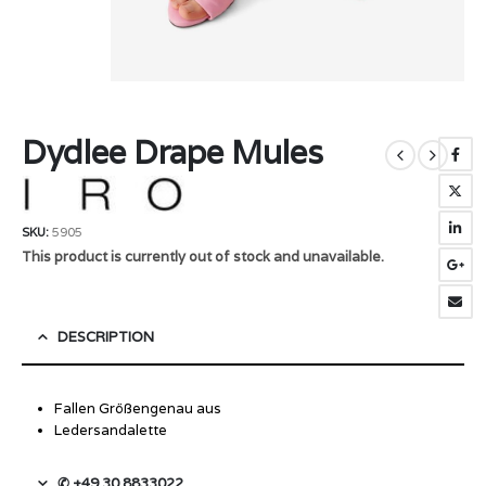
Dydlee Drape Mules
SKU:
5905
This product is currently out of stock and unavailable.
DESCRIPTION
Fallen Größengenau aus
Ledersandalette
✆ +49 30 8833022