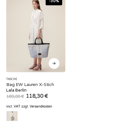
-30%
TASCHE
Bag EW Lauren X-Stich
Lala Berlin
Original
Current
118,30
€
169,00
€
price
price
was:
is:
incl. VAT
zzgl.
Versandkosten
169,00 €.
118,30 €.