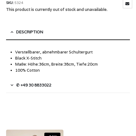
SKU:
5324
This product is currently out of stock and unavailable.
DESCRIPTION
Verstellbarer, abnehmbarer Schultergurt
Black X-Stitch
Maße: Höhe:36cm, Breite:38cm, Tiefe:20cm
100% Cotton
✆ +49 30 8833022