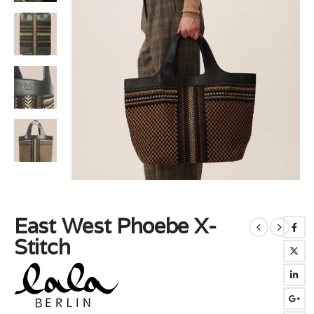
East West Phoebe X-
Stitch