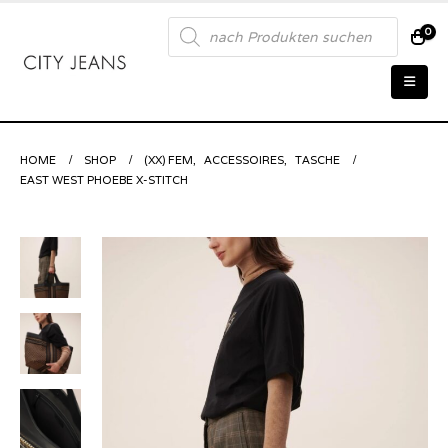
Products
0
search
HOME
SHOP
(XX) FEM
,
ACCESSOIRES
,
TASCHE
EAST WEST PHOEBE X-STITCH