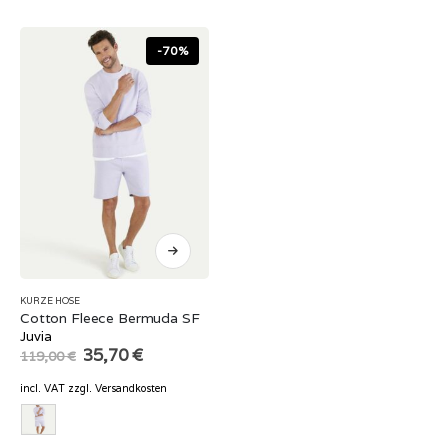
-70%
KURZE HOSE
Cotton Fleece Bermuda SF
Juvia
Original
Current
35,70
€
119,00
€
price
price
was:
is:
incl. VAT
zzgl.
Versandkosten
119,00 €.
35,70 €.