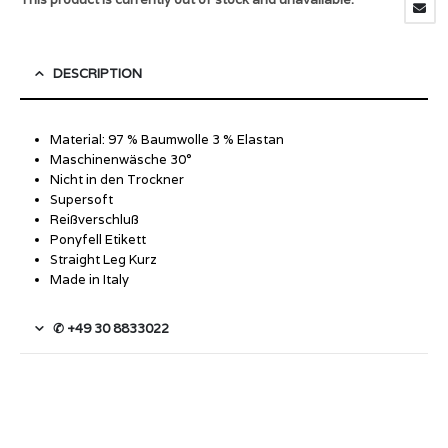
DESCRIPTION
Material: 97 % Baumwolle 3 % Elastan
Maschinenwäsche 30°
Nicht in den Trockner
Supersoft
Reißverschluß
Ponyfell Etikett
Straight Leg Kurz
Made in Italy
✆ +49 30 8833022