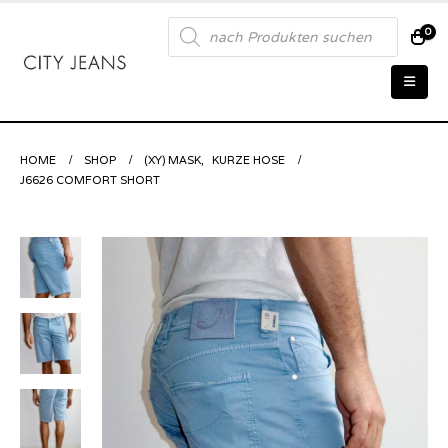
Products
0
search
HOME
SHOP
(XY) MASK
,
KURZE HOSE
J6626 COMFORT SHORT