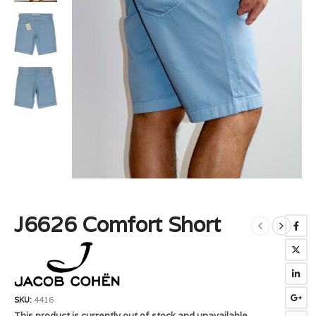
J6626 Comfort Short
SKU:
4416
This product is currently out of stock and unavailable.