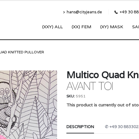
hans@cityjeans.de
+49 30 8
(XXY) ALL
(XX) FEM
(XY) MASK
SA
UAD KNITTED PULLOVER
Multico Quad Kni
SKU:
5951
This product is currently out of sto
DESCRIPTION
✆ +49 30 883302