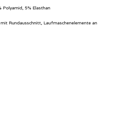
% Polyamid, 5% Elasthan
ver mit Rundausschnitt, Laufmaschenelemente an