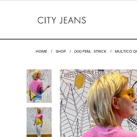
HOME
SHOP
(XX) FEM
,
STRICK
MULTICO Q