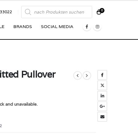
Products
0
833022
search
LE
BRANDS
SOCIAL MEDIA
tted Pullover
ck and unavailable.
2