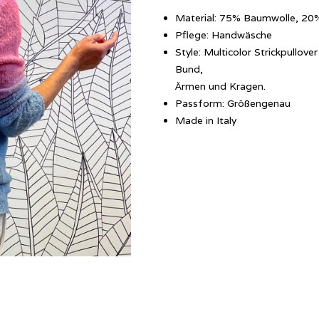
Material: 75% Baumwolle, 20
Pflege: Handwäsche
Style: Multicolor Strickpullo
Bund,
Ärmen und Kragen.
Passform: Größengenau
Made in Italy