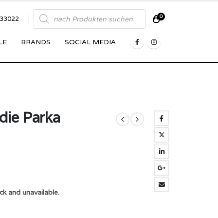
Products
0
833022
search
LE
BRANDS
SOCIAL MEDIA
die Parka
ck and unavailable.