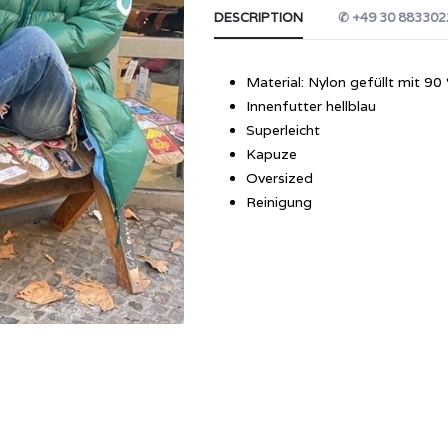
DESCRIPTION
✆ +49 30 883302
Material: Nylon gefüllt mit 
Innenfutter hellblau
Superleicht
Kapuze
Oversized
Reinigung