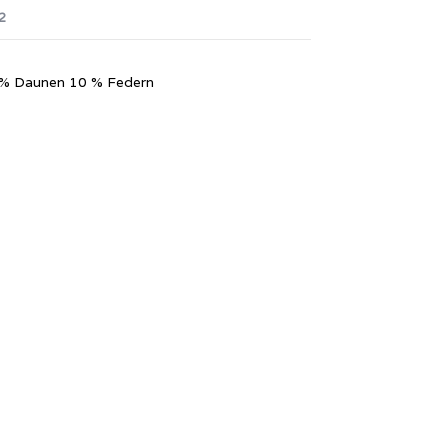
2
90 % Daunen 10 % Federn