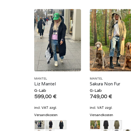
MANTEL
MANTEL
Liz Mantel
Sakura Non Fur
G-Lab
G-Lab
599,00
€
749,00
€
incl. VAT
zzgl.
incl. VAT
zzgl.
Versandkosten
Versandkosten