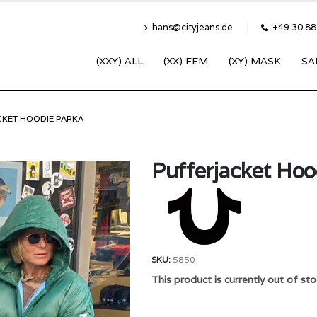
hans@cityjeans.de
+49 30 8
(XXY) ALL
(XX) FEM
(XY) MASK
SA
CKET HOODIE PARKA
Pufferjacket Hoo
SKU:
5850
This product is currently out of sto