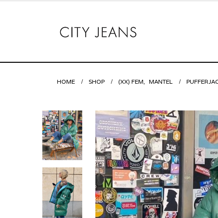
HOME
SHOP
(XX) FEM
,
MANTEL
PUFFERJA