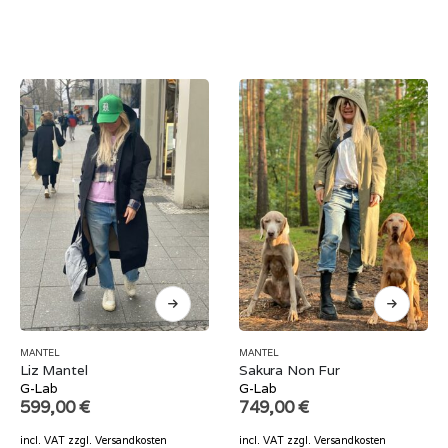
MANTEL
MANTEL
Liz Mantel
Sakura Non Fur
G-Lab
G-Lab
599,00
€
749,00
€
incl. VAT
zzgl.
Versandkosten
incl. VAT
zzgl.
Versandkosten