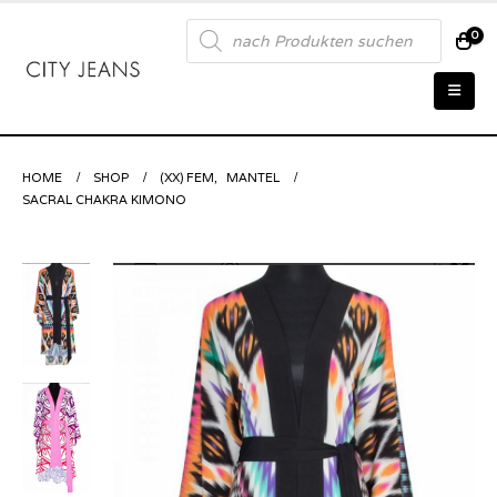
Products
0
search
HOME
SHOP
(XX) FEM
,
MANTEL
SACRAL CHAKRA KIMONO