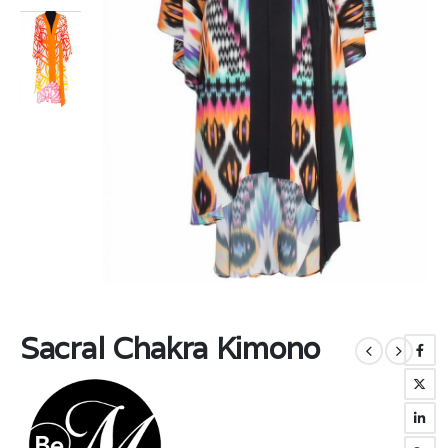
Sacral Chakra Kimono