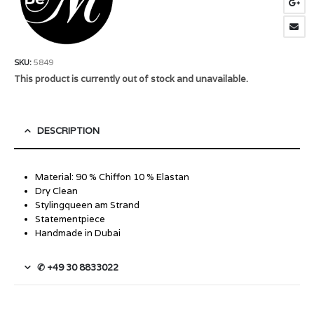
SKU:
5849
This product is currently out of stock and unavailable.
DESCRIPTION
Material: 90 % Chiffon 10 % Elastan
Dry Clean
Stylingqueen am Strand
Statementpiece
Handmade in Dubai
✆ +49 30 8833022