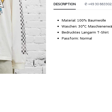
DESCRIPTION
✆ +49 30 883302
Material: 100% Baumwolle
Waschen: 30°C Maschienenwä
Bedrucktes Langarm T-Shirt
Passform: Normal