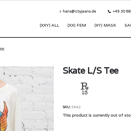
hans@cityjeans.de
+49 30 8
(XXY) ALL
(XX) FEM
(XY) MASK
SA
TEE
Skate L/S Tee
SKU:
5942
This product is currently out of sto