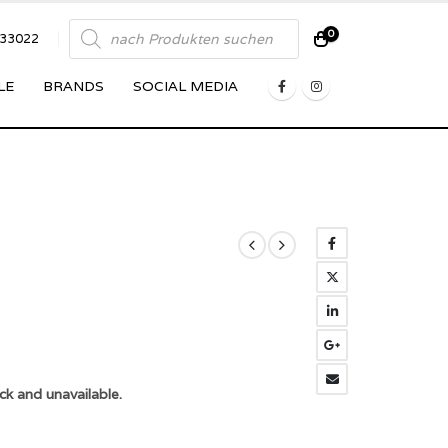
Products
0
833022
search
LE
BRANDS
SOCIAL MEDIA
ck and unavailable.