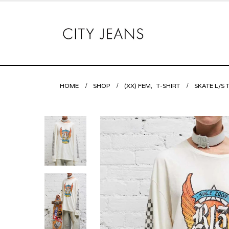
HOME
SHOP
(XX) FEM
,
T-SHIRT
SKATE L/S 