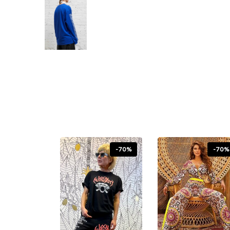
-70%
-70%