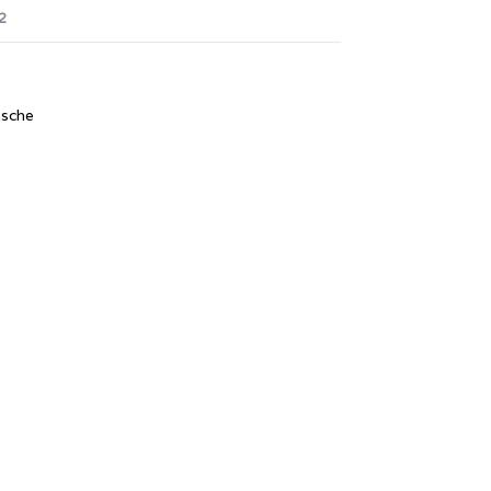
2
sche