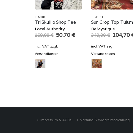
T-SHIRT
T-SHIRT
Tri Skull o Shop Tee
Sun Crop Top Tulu
Local Authority
BeMystique
Original
Current
Original
50,70
€
104,70
169,00
€
349,00
€
price
price
price
was:
is:
was:
incl. VAT
zzgl.
incl. VAT
zzgl.
169,00 €.
50,70 €.
349,00 
Versandkosten
Versandkosten
Impressum & AGBs
Versand & Widerrufsbelehrung