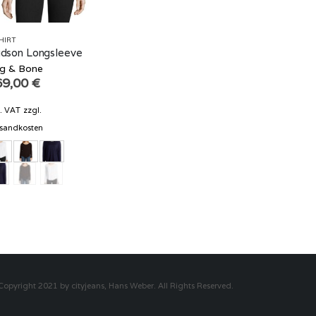
HIRT
dson Longsleeve
g & Bone
69,00
€
l. VAT
zzgl.
sandkosten
Copyright 2021 by cityjeans, Hans Weber. All Rights Reserved.