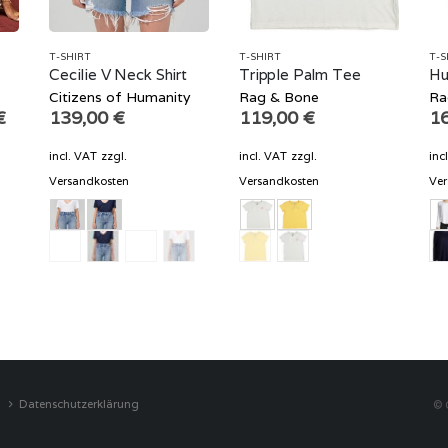
T-SHIRT
T-SHIRT
T-S
m
Cecilie V Neck Shirt
Tripple Palm Tee
Hu
Citizens of Humanity
Rag & Bone
Ra
Current
€
139,00
€
119,00
€
1
price
is:
incl. VAT
zzgl.
incl. VAT
zzgl.
inc
€.
104,70 €.
Versandkosten
Versandkosten
Ver
Datenschutzerklärung
© 