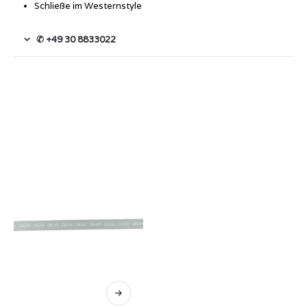
Schließe im Westernstyle
✆ +49 30 8833022