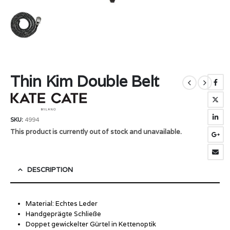
Thin Kim Double Belt
SKU:
4994
This product is currently out of stock and unavailable.
DESCRIPTION
Material: Echtes Leder
Handgeprägte Schließe
Doppet gewickelter Gürtel in Kettenoptik