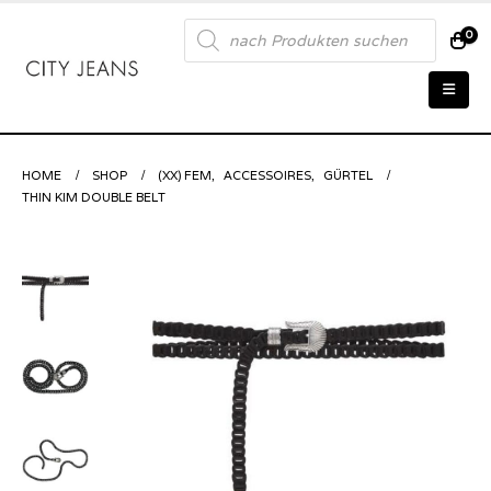
Products
0
search
HOME
SHOP
(XX) FEM
,
ACCESSOIRES
,
GÜRTEL
THIN KIM DOUBLE BELT