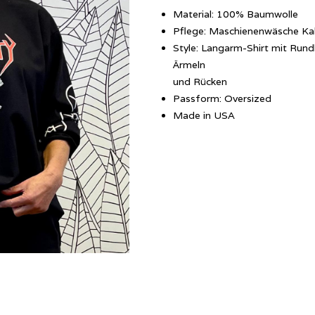
Material: 100% Baumwolle
Pflege: Maschienenwäsche Ka
Style: Langarm-Shirt mit Rund
Ärmeln
und Rücken
Passform: Oversized
Made in USA