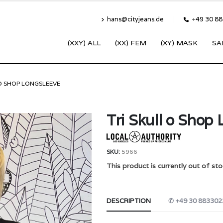
hans@cityjeans.de
+49 30 8
(XXY) ALL
(XX) FEM
(XY) MASK
SA
 O SHOP LONGSLEEVE
Tri Skull o Shop
SKU:
5966
This product is currently out of sto
DESCRIPTION
✆ +49 30 883302