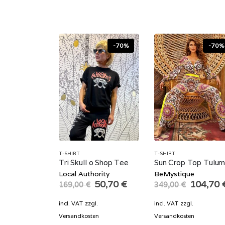
-70%
-70%
T-SHIRT
T-SHIRT
Tri Skull o Shop Tee
Sun Crop Top Tulu
Local Authority
BeMystique
Original
Current
Original
50,70
€
104,70
169,00
€
349,00
€
price
price
price
was:
is:
was:
incl. VAT
zzgl.
incl. VAT
zzgl.
169,00 €.
50,70 €.
349,00 
Versandkosten
Versandkosten