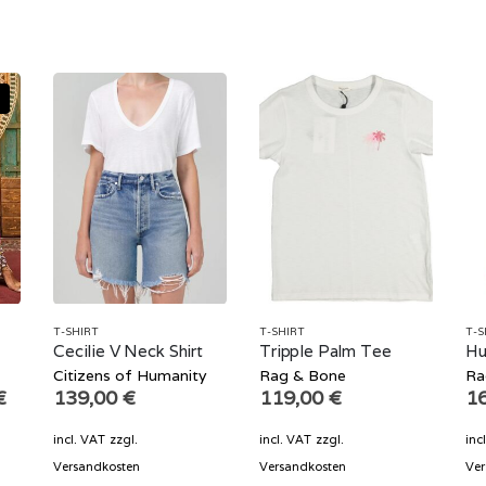
T-SHIRT
T-SHIRT
T-S
m
Cecilie V Neck Shirt
Tripple Palm Tee
Hu
Citizens of Humanity
Rag & Bone
Ra
Current
€
139,00
€
119,00
€
1
price
is:
incl. VAT
zzgl.
incl. VAT
zzgl.
inc
€.
104,70 €.
Versandkosten
Versandkosten
Ver