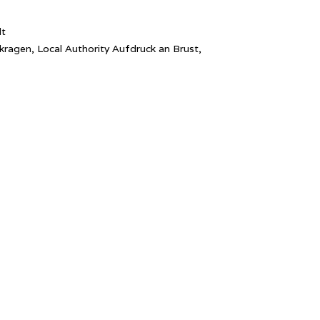
lt
kragen, Local Authority Aufdruck an Brust,