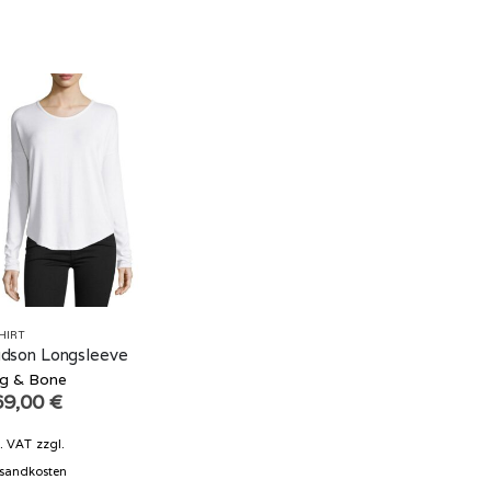
HIRT
dson Longsleeve
g & Bone
69,00
€
l. VAT
zzgl.
sandkosten