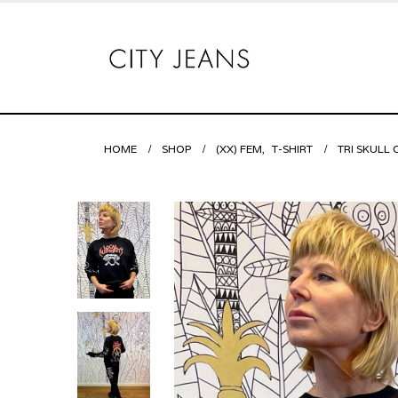
HOME
SHOP
(XX) FEM
,
T-SHIRT
TRI SKULL