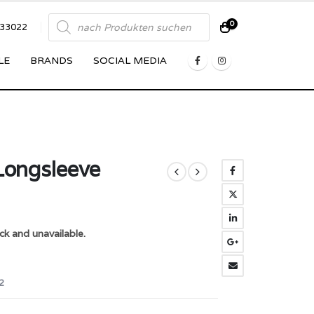
Products
0
833022
search
LE
BRANDS
SOCIAL MEDIA
 Longsleeve
ck and unavailable.
2