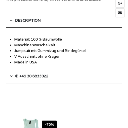
DESCRIPTION
Material: 100 % Baumwolle
Maschinenwäsche kalt
Jumpsuit mit Gummizug und Bindegürtel
V Ausschnitt ohne Kragen
Made in USA
✆ +49 30 8833022
-70%