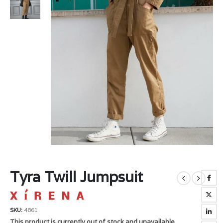
Tyra Twill Jumpsuit
SKU:
4861
This product is currently out of stock and unavailable.