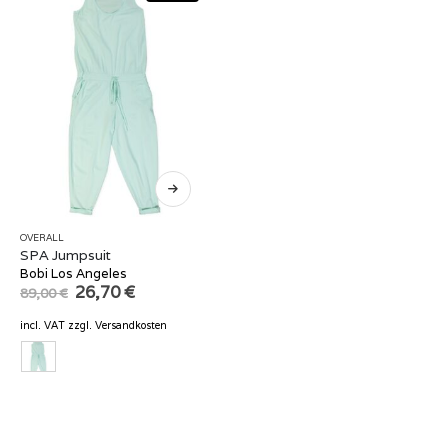
OVERALL
SPA Jumpsuit
Bobi Los Angeles
Original
Current
26,70
€
89,00
€
price
price
was:
is:
incl. VAT
zzgl.
Versandkosten
89,00 €.
26,70 €.