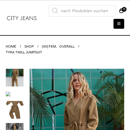
Products
0
search
HOME
SHOP
(XX) FEM
,
OVERALL
TYRA TWILL JUMPSUIT