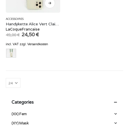
ACCESSOIRES
Handykette Alice Vert Clair Mat 120 cm
LaCoqueFrancaise
Original
Current
24,50
€
49,00
€
price
price
was:
is:
incl. VAT
zzgl.
Versandkosten
49,00 €.
24,50 €.
Categories
(XX) Fem
(XY) Mask