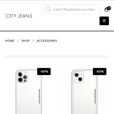
Products
0
search
HOME
SHOP
ACCESSOIRES
-50%
-50%