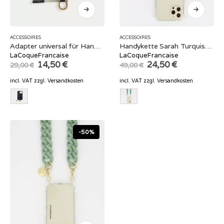
ACCESSOIRES
ACCESSOIRES
Adapter universal für Handyhüllen
Handykette Sarah Turquise 120 cm
LaCoqueFrancaise
LaCoqueFrancaise
Original
Current
Original
Current
14,50
€
24,50
€
29,00
€
49,00
€
price
price
price
price
was:
is:
was:
is:
incl. VAT
zzgl.
Versandkosten
incl. VAT
zzgl.
Versandkosten
29,00 €.
14,50 €.
49,00 €.
24,50 €.
-50%