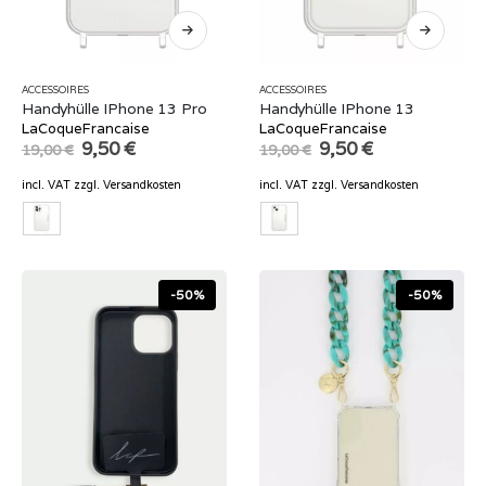
ACCESSOIRES
ACCESSOIRES
Handyhülle IPhone 13 Pro
Handyhülle IPhone 13
LaCoqueFrancaise
LaCoqueFrancaise
Original
Current
Original
Current
9,50
€
9,50
€
19,00
€
19,00
€
price
price
price
price
was:
is:
was:
is:
incl. VAT
zzgl.
Versandkosten
incl. VAT
zzgl.
Versandkosten
19,00 €.
9,50 €.
19,00 €.
9,50 €.
-50%
-50%