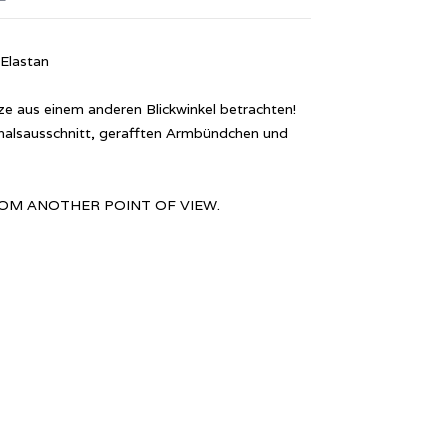
Elastan
 aus einem anderen Blickwinkel betrachten!
alsausschnitt, gerafften Armbündchen und
: FROM ANOTHER POINT OF VIEW.