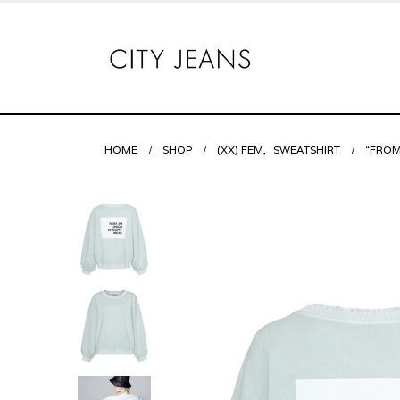
HOME
SHOP
(XX) FEM
,
SWEATSHIRT
“FROM