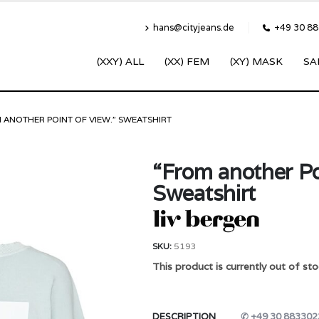
hans@cityjeans.de
+49 30 8
(XXY) ALL
(XX) FEM
(XY) MASK
SA
 ANOTHER POINT OF VIEW.” SWEATSHIRT
“From another Po
Sweatshirt
SKU:
5193
This product is currently out of sto
DESCRIPTION
✆ +49 30 883302