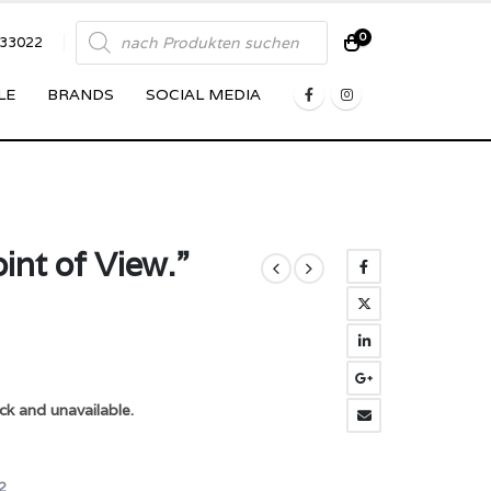
Products
0
833022
search
LE
BRANDS
SOCIAL MEDIA
int of View.”
ck and unavailable.
2