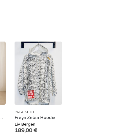
SWEATSHIRT
erzized Sweatshirt Brown Leopard
Freya Zebra Hoodie
Liv Bergen
189,00
€