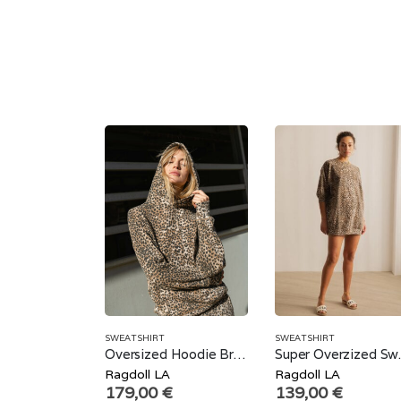
SWEATSHIRT
SWEATSHIRT
Oversized Hoodie Brown Leopard
Super Ov
Ragdoll LA
Ragdoll LA
179,00
€
139,00
€