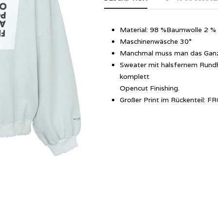
Material: 98 %Baumwolle 2 % 
Maschinenwäsche 30°
Manchmal muss man das Ganze
Sweater mit halsfernem Rundh
komplett
Opencut Finishing.
Großer Print im Rückenteil