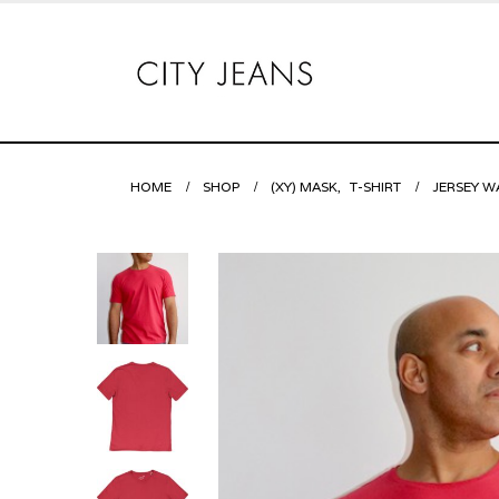
HOME
SHOP
(XY) MASK
,
T-SHIRT
JERSEY W