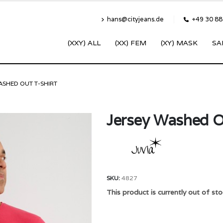
hans@cityjeans.de
+49 30 8
(XXY) ALL
(XX) FEM
(XY) MASK
SA
ASHED OUT T-SHIRT
Jersey Washed O
SKU:
4827
This product is currently out of sto