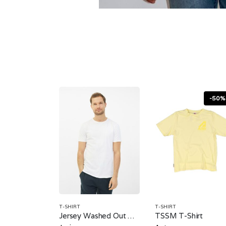
-50%
T-SHIRT
T-SHIRT
Jersey Washed Out T-Shirt
TSSM T-Shirt