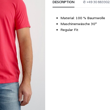
DESCRIPTION
✆ +49 30 883302
Material: 100 % Baumwolle
Maschinenwäsche 30°
Regular Fit