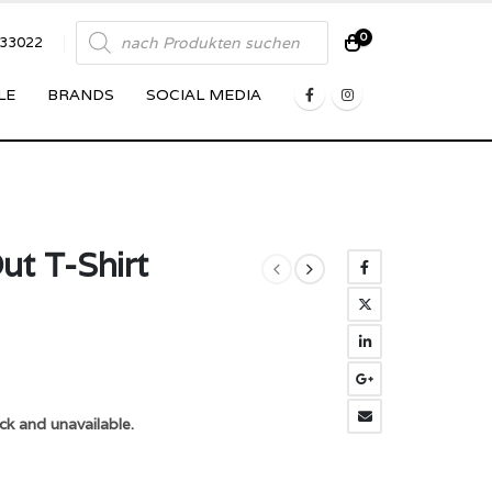
Products
0
833022
search
LE
BRANDS
SOCIAL MEDIA
ut T-Shirt
ck and unavailable.