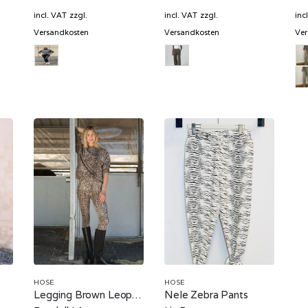
price
price
price
is:
was:
is:
incl. VAT
zzgl.
incl. VAT
zzgl.
inc
€.
104,70 €.
799,00 €.
399,50 €.
Versandkosten
Versandkosten
Ver
HOSE
HOSE
Legging Brown Leopard
Nele Zebra Pants