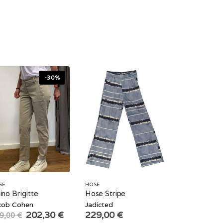
-30%
SE
HOSE
ino Brigitte
Hose Stripe
cob Cohen
Jadicted
Original
Current
202,30
€
229,00
€
9,00
€