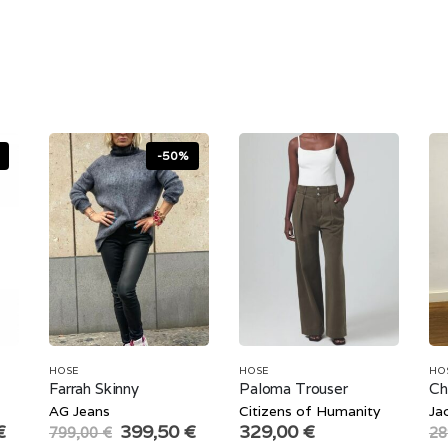
-50%
HOSE
HOSE
HO
Farrah Skinny
Paloma Trouser
Ch
AG Jeans
Citizens of Humanity
Ja
Current
Original
Current
€
399,50
€
329,00
€
799,00
€
28