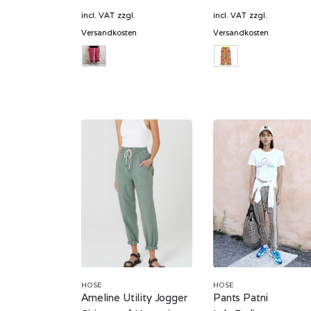
price
price
price
was:
is:
was:
incl. VAT
zzgl.
incl. VAT
zzgl.
629,00 €.
188,70 €.
349,00 
Versandkosten
Versandkosten
HOSE
HOSE
Ameline Utility Jogger
Pants Patni