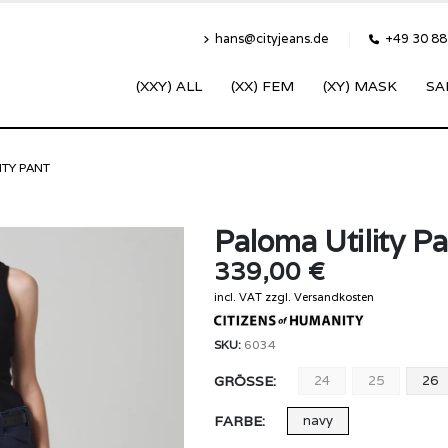
hans@cityjeans.de
+49 30 8
(XXY) ALL
(XX) FEM
(XY) MASK
SA
ITY PANT
Paloma Utility P
339,00
€
incl. VAT
zzgl.
Versandkosten
SKU:
6034
GRÖSSE
24
25
26
FARBE
navy