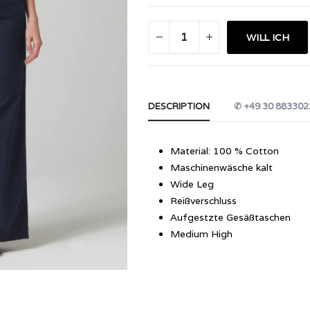
WILL ICH
DESCRIPTION
✆ +49 30 883302
Material: 100 % Cotton
Maschinenwäsche kalt
Wide Leg
Reißverschluss
Aufgestzte Gesäßtaschen
Medium High