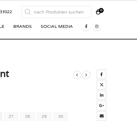
Products
0
833022
search
LE
BRANDS
SOCIAL MEDIA
ant
27
28
29
30