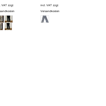
price
price
was:
is:
l. VAT
zzgl.
incl. VAT
zzgl.
289,00 €.
202,30 €.
sandkosten
Versandkosten