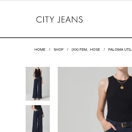
HOME
SHOP
(XX) FEM
,
HOSE
PALOMA UTIL