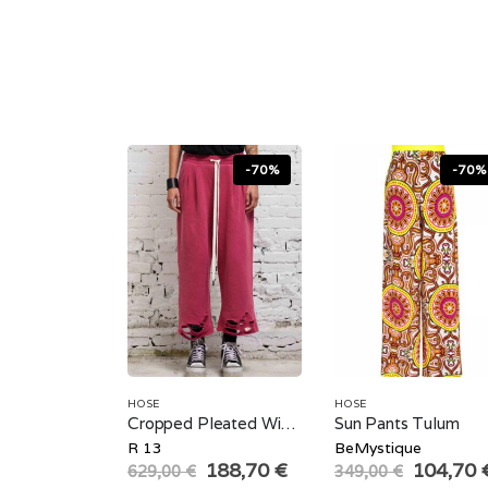
-70%
-70%
HOSE
HOSE
Cropped Pleated Wide Leg Sweatpant
Sun Pants Tulum
R 13
BeMystique
Original
Current
Original
188,70
€
104,70
629,00
€
349,00
€