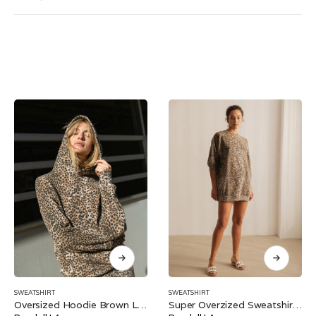
SWEATSHIRT
SWEATSHIRT
Oversized Hoodie Brown Leopard
Super Overzized Sweatshirt Brown Leopard