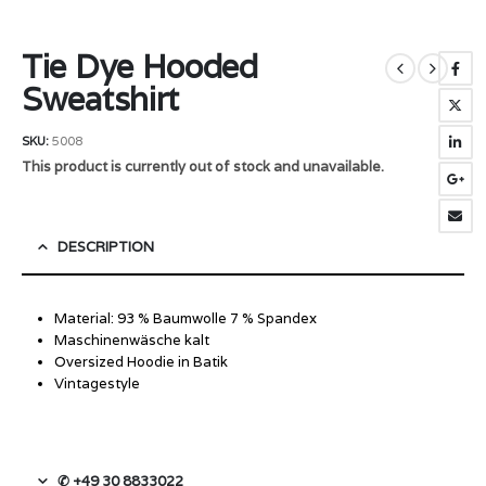
Tie Dye Hooded
Sweatshirt
SKU:
5008
This product is currently out of stock and unavailable.
DESCRIPTION
Material: 93 % Baumwolle 7 % Spandex
Maschinenwäsche kalt
Oversized Hoodie in Batik
Vintagestyle
✆ +49 30 8833022