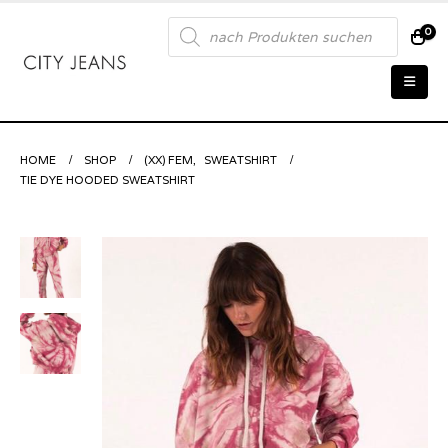
Products
0
search
HOME
SHOP
(XX) FEM
,
SWEATSHIRT
TIE DYE HOODED SWEATSHIRT