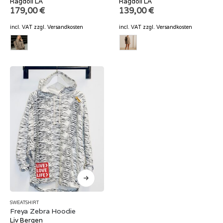
Ragdoll LA
Ragdoll LA
179,00
€
139,00
€
incl. VAT
zzgl.
Versandkosten
incl. VAT
zzgl.
Versandkosten
SWEATSHIRT
Freya Zebra Hoodie
Liv Bergen