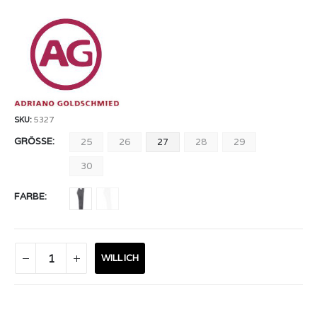
SKU:
5327
GRÖSSE
25
26
27
28
29
30
FARBE
WILL ICH