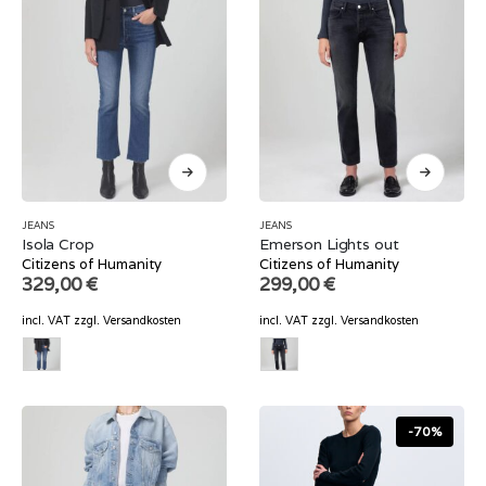
JEANS
JEANS
Isola Crop
Emerson Lights out
Citizens of Humanity
Citizens of Humanity
329,00
€
299,00
€
incl. VAT
zzgl.
Versandkosten
incl. VAT
zzgl.
Versandkosten
-70%