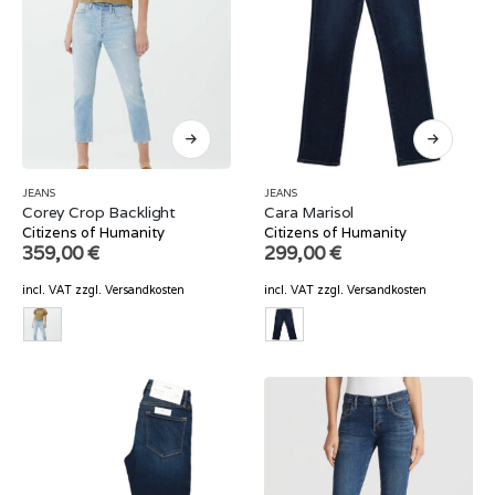
JEANS
JEANS
Corey Crop Backlight
Cara Marisol
Citizens of Humanity
Citizens of Humanity
359,00
€
299,00
€
incl. VAT
zzgl.
Versandkosten
incl. VAT
zzgl.
Versandkosten