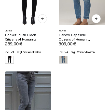
JEANS
JEANS
Rocket Plush Black
Harlow Capeside
Citizens of Humanity
Citizens of Humanity
289,00
€
309,00
€
incl. VAT
zzgl.
Versandkosten
incl. VAT
zzgl.
Versandkosten