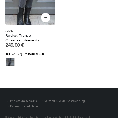
JEANS
Rocket Trance
Citizens of Humanity
249,00
€
incl. VAT
zzgl.
Versandkosten
Impressum & AGBs
Versand & Widerrufsbelehrung
Datenschutzerklärung
© Copyright 2021 by cityjeans, Hans Weber. All Rights Reserved.