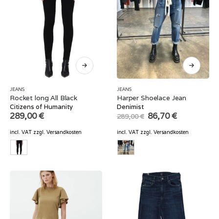
JEANS
JEANS
Rocket long All Black
Harper Shoelace Jean
Citizens of Humanity
Denimist
Original
Current
289,00
€
86,70
€
289,00
€
price
price
was:
is:
incl. VAT
zzgl.
Versandkosten
incl. VAT
zzgl.
Versandkosten
289,00 €.
86,70 €.