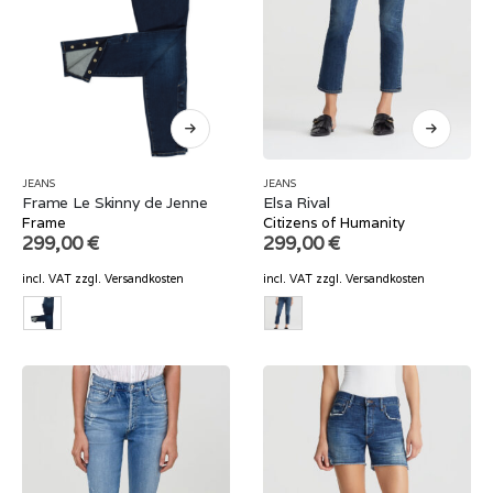
JEANS
JEANS
Frame Le Skinny de Jenne
Elsa Rival
Frame
Citizens of Humanity
299,00
€
299,00
€
incl. VAT
zzgl.
Versandkosten
incl. VAT
zzgl.
Versandkosten