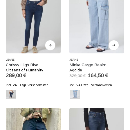
JEANS
JEANS
Chrissy High Rise
Minka Cargo Realm
Citizens of Humanity
Agolde
Original
Current
289,00
€
164,50
€
329,00
€
price
price
was:
is:
incl. VAT
zzgl.
Versandkosten
incl. VAT
zzgl.
Versandkosten
329,00 €.
164,50 €.