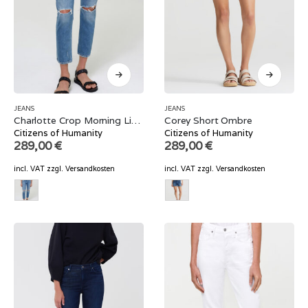
JEANS
JEANS
Charlotte Crop Morning Light
Corey Short Ombre
Citizens of Humanity
Citizens of Humanity
289,00
€
289,00
€
incl. VAT
zzgl.
Versandkosten
incl. VAT
zzgl.
Versandkosten