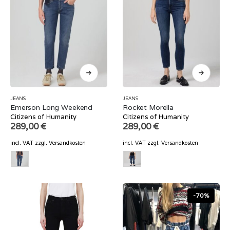
JEANS
JEANS
Emerson Long Weekend
Rocket Morella
Citizens of Humanity
Citizens of Humanity
289,00
€
289,00
€
incl. VAT
zzgl.
Versandkosten
incl. VAT
zzgl.
Versandkosten
-70%