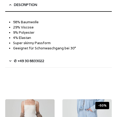
DESCRIPTION
58% Baumwolle
29% Viscose
9% Polyester
4% Elastan
Super skinny Passform
Geeignet für Schonwaschgang bei 30°
✆ +49 30 8833022
-50%