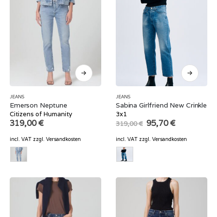
JEANS
JEANS
Emerson Neptune
Sabina Girlfriend New Crinkle
Citizens of Humanity
3x1
Original
Current
319,00
€
95,70
€
319,00
€
price
price
was:
is:
incl. VAT
zzgl.
Versandkosten
incl. VAT
zzgl.
Versandkosten
319,00 €.
95,70 €.