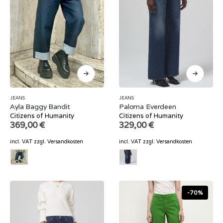
JEANS
JEANS
Ayla Baggy Bandit
Paloma Everdeen
Citizens of Humanity
Citizens of Humanity
369,00
€
329,00
€
incl. VAT
zzgl.
Versandkosten
incl. VAT
zzgl.
Versandkosten
-70%