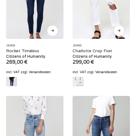
JEANS
JEANS
Rocket Timeless
Charlotte Crop Fiori
Citizens of Humanity
Citizens of Humanity
269,00
€
299,00
€
incl. VAT
zzgl.
Versandkosten
incl. VAT
zzgl.
Versandkosten