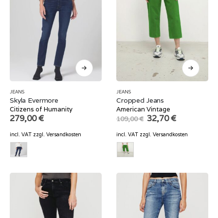
JEANS
JEANS
Skyla Evermore
Cropped Jeans
Citizens of Humanity
American Vintage
Original
Current
279,00
€
32,70
€
109,00
€
price
price
was:
is:
incl. VAT
zzgl.
Versandkosten
incl. VAT
zzgl.
Versandkosten
109,00 €.
32,70 €.