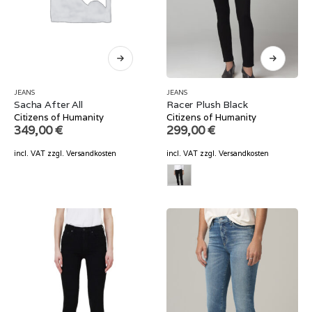
JEANS
JEANS
Sacha After All
Racer Plush Black
Citizens of Humanity
Citizens of Humanity
349,00
€
299,00
€
incl. VAT
zzgl.
Versandkosten
incl. VAT
zzgl.
Versandkosten