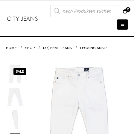
Products
0
search
HOME
SHOP
(XX) FEM
,
JEANS
LEGGING ANKLE
SALE