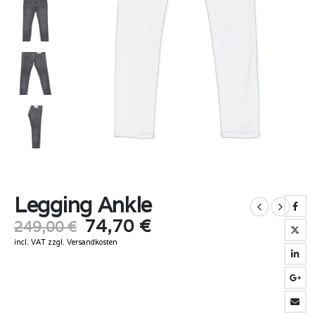
Legging Ankle
Original
Current
74,70
€
249,00
€
price
price
incl. VAT
zzgl.
Versandkosten
was:
is:
249,00 €.
74,70 €.