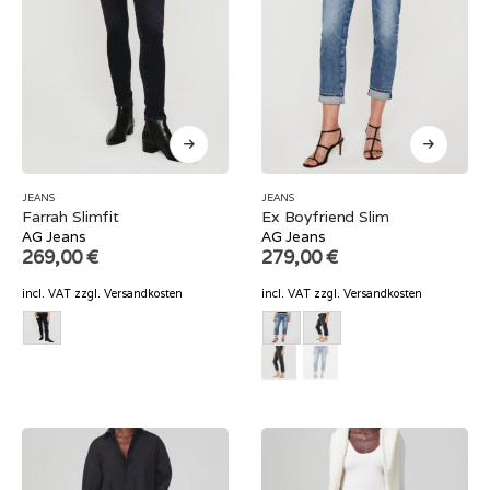
JEANS
JEANS
Farrah Slimfit
Ex Boyfriend Slim
AG Jeans
AG Jeans
269,00
€
279,00
€
incl. VAT
zzgl.
Versandkosten
incl. VAT
zzgl.
Versandkosten