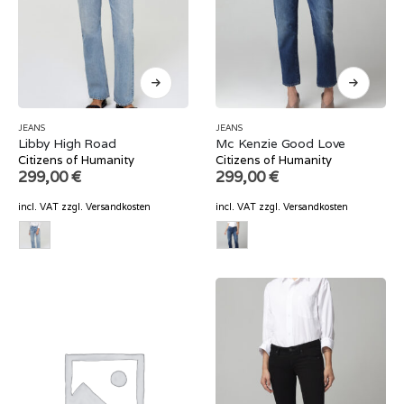
JEANS
JEANS
Libby High Road
Mc Kenzie Good Love
Citizens of Humanity
Citizens of Humanity
299,00
€
299,00
€
incl. VAT
zzgl.
Versandkosten
incl. VAT
zzgl.
Versandkosten