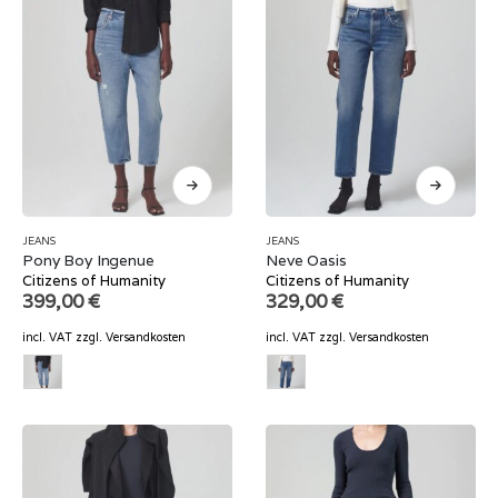
JEANS
JEANS
Pony Boy Ingenue
Neve Oasis
Citizens of Humanity
Citizens of Humanity
399,00
€
329,00
€
incl. VAT
zzgl.
Versandkosten
incl. VAT
zzgl.
Versandkosten