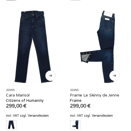
JEANS
JEANS
Cara Marisol
Frame Le Skinny de Jenne
Citizens of Humanity
Frame
299,00
€
299,00
€
incl. VAT
zzgl.
Versandkosten
incl. VAT
zzgl.
Versandkosten