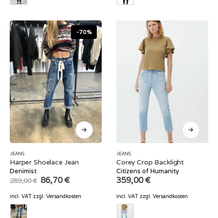
-70%
JEANS
JEANS
Harper Shoelace Jean
Corey Crop Backlight
Denimist
Citizens of Humanity
Original
Current
86,70
€
359,00
€
289,00
€
price
price
was:
is:
incl. VAT
zzgl.
Versandkosten
incl. VAT
zzgl.
Versandkosten
289,00 €.
86,70 €.