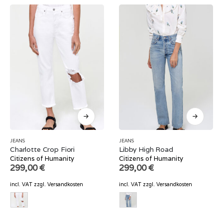
JEANS
JEANS
Charlotte Crop Fiori
Libby High Road
Citizens of Humanity
Citizens of Humanity
299,00
€
299,00
€
incl. VAT
zzgl.
Versandkosten
incl. VAT
zzgl.
Versandkosten