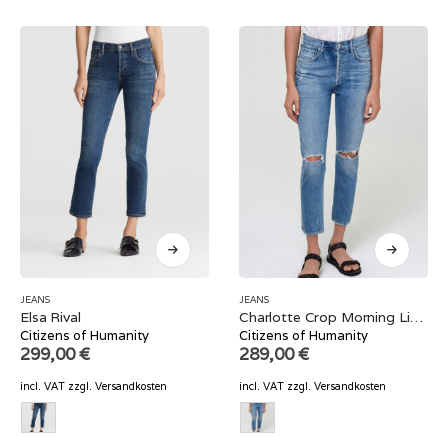
JEANS
JEANS
Elsa Rival
Charlotte Crop Morning Light
Citizens of Humanity
Citizens of Humanity
299,00
€
289,00
€
incl. VAT
zzgl.
Versandkosten
incl. VAT
zzgl.
Versandkosten