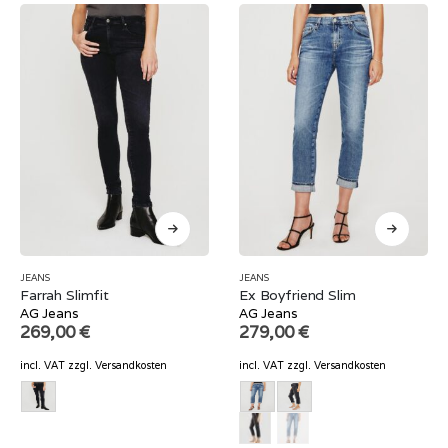
JEANS
JEANS
Farrah Slimfit
Ex Boyfriend Slim
AG Jeans
AG Jeans
269,00
€
279,00
€
incl. VAT
zzgl.
Versandkosten
incl. VAT
zzgl.
Versandkosten