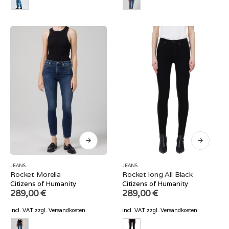
JEANS
JEANS
Rocket Morella
Rocket long All Black
Citizens of Humanity
Citizens of Humanity
289,00
€
289,00
€
incl. VAT
zzgl.
Versandkosten
incl. VAT
zzgl.
Versandkosten