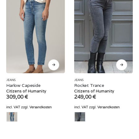
JEANS
JEANS
Harlow Capeside
Rocket Trance
Citizens of Humanity
Citizens of Humanity
309,00
€
249,00
€
incl. VAT
zzgl.
Versandkosten
incl. VAT
zzgl.
Versandkosten