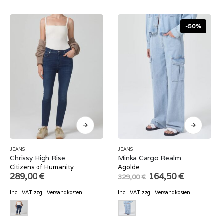
-50%
JEANS
JEANS
Chrissy High Rise
Minka Cargo Realm
Citizens of Humanity
Agolde
Original
Current
289,00
€
164,50
€
329,00
€
price
price
was:
is:
incl. VAT
zzgl.
Versandkosten
incl. VAT
zzgl.
Versandkosten
329,00 €.
164,50 €.