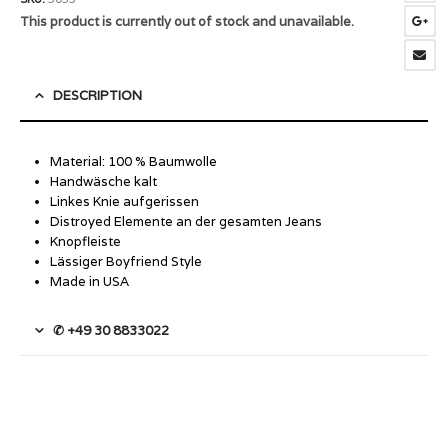
This product is currently out of stock and unavailable.
DESCRIPTION
Material: 100 % Baumwolle
Handwäsche kalt
Linkes Knie aufgerissen
Distroyed Elemente an der gesamten Jeans
Knopfleiste
Lässiger Boyfriend Style
Made in USA
✆ +49 30 8833022