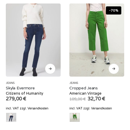
-70%
JEANS
JEANS
Skyla Evermore
Cropped Jeans
Citizens of Humanity
American Vintage
Original
Current
279,00
€
32,70
€
109,00
€
price
price
was:
is:
incl. VAT
zzgl.
Versandkosten
incl. VAT
zzgl.
Versandkosten
109,00 €.
32,70 €.