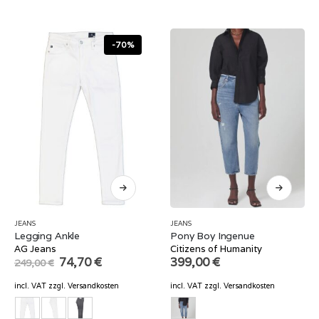
-70%
JEANS
JEANS
Legging Ankle
Pony Boy Ingenue
AG Jeans
Citizens of Humanity
Original
Current
74,70
€
399,00
€
249,00
€
price
price
was:
is:
incl. VAT
zzgl.
Versandkosten
incl. VAT
zzgl.
Versandkosten
249,00 €.
74,70 €.