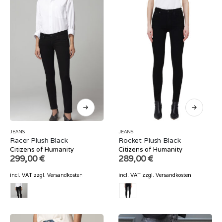
JEANS
JEANS
Racer Plush Black
Rocket Plush Black
Citizens of Humanity
Citizens of Humanity
299,00
€
289,00
€
incl. VAT
zzgl.
Versandkosten
incl. VAT
zzgl.
Versandkosten