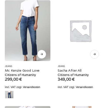
JEANS
JEANS
Mc Kenzie Good Love
Sacha After All
Citizens of Humanity
Citizens of Humanity
299,00
€
349,00
€
incl. VAT
zzgl.
Versandkosten
incl. VAT
zzgl.
Versandkosten