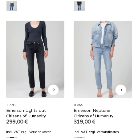
JEANS
JEANS
Emerson Lights out
Emerson Neptune
Citizens of Humanity
Citizens of Humanity
299,00
€
319,00
€
incl. VAT
zzgl.
Versandkosten
incl. VAT
zzgl.
Versandkosten