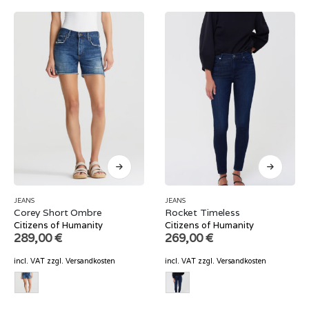
JEANS
JEANS
Corey Short Ombre
Rocket Timeless
Citizens of Humanity
Citizens of Humanity
289,00
€
269,00
€
incl. VAT
zzgl.
Versandkosten
incl. VAT
zzgl.
Versandkosten