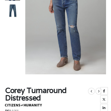
Corey Turnaround
Distressed
SKU:
5055