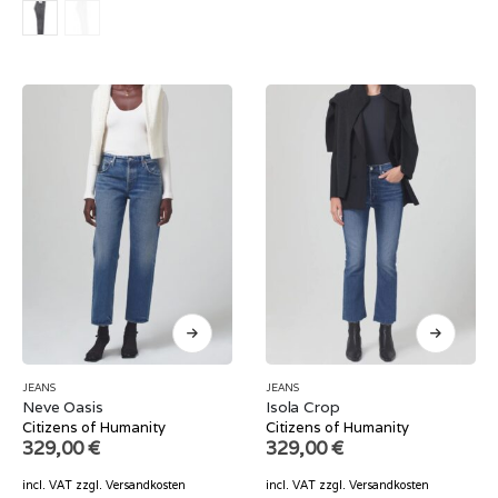
JEANS
JEANS
Neve Oasis
Isola Crop
Citizens of Humanity
Citizens of Humanity
329,00
€
329,00
€
incl. VAT
zzgl.
Versandkosten
incl. VAT
zzgl.
Versandkosten