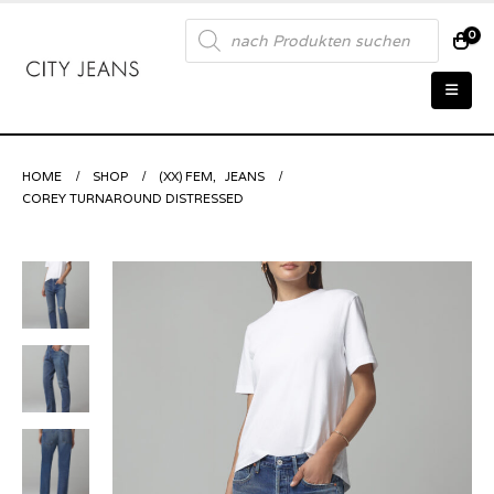
Products
0
search
HOME
SHOP
(XX) FEM
,
JEANS
COREY TURNAROUND DISTRESSED