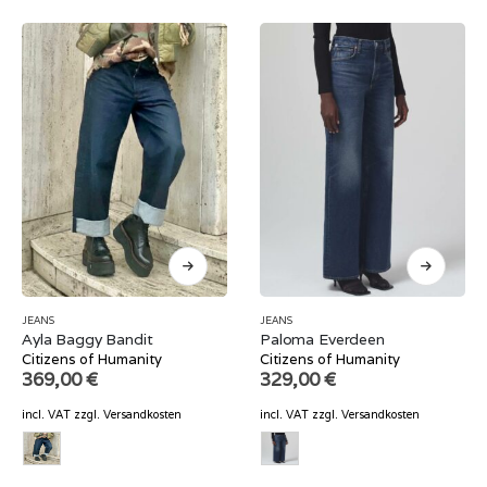
JEANS
JEANS
Ayla Baggy Bandit
Paloma Everdeen
Citizens of Humanity
Citizens of Humanity
369,00
€
329,00
€
incl. VAT
zzgl.
Versandkosten
incl. VAT
zzgl.
Versandkosten