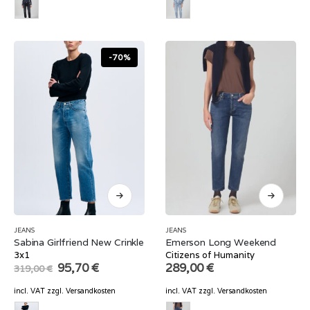
-70%
JEANS
JEANS
Sabina Girlfriend New Crinkle
Emerson Long Weekend
3x1
Citizens of Humanity
Original
Current
95,70
€
289,00
€
319,00
€
price
price
was:
is:
incl. VAT
zzgl.
Versandkosten
incl. VAT
zzgl.
Versandkosten
319,00 €.
95,70 €.