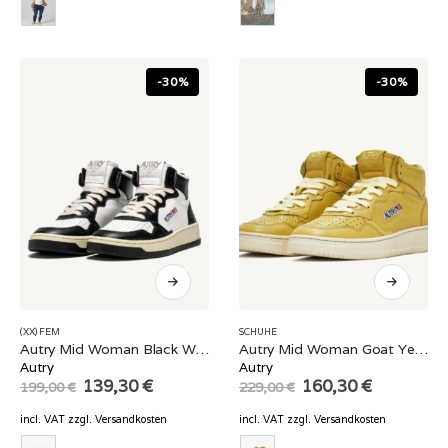
-30%
-30%
(XX) FEM
SCHUHE
Autry Mid Woman Black White
Autry Mid Woman Goat Yellow
Autry
Autry
Original
Current
Original
Current
139,30
€
160,30
€
199,00
€
229,00
€
price
price
price
price
was:
is:
was:
is:
incl. VAT
zzgl.
Versandkosten
incl. VAT
zzgl.
Versandkosten
199,00 €.
139,30 €.
229,00 €.
160,30 €.