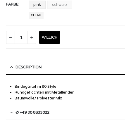
FARBE
pink
schwarz
CLEAR
WILL ICH
DESCRIPTION
Bindegürtel im 80`Style
Rundgeflochten mit Metallenden
Baumwolle/ Polyester Mix
✆ +49 30 8833022