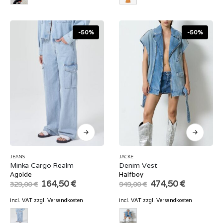
-50%
-50%
JEANS
JACKE
Minka Cargo Realm
Denim Vest
Agolde
Halfboy
Original
Current
Original
Current
164,50
€
474,50
€
329,00
€
949,00
€
price
price
price
price
was:
is:
was:
is:
incl. VAT
zzgl.
Versandkosten
incl. VAT
zzgl.
Versandkosten
329,00 €.
164,50 €.
949,00 €.
474,50 €.