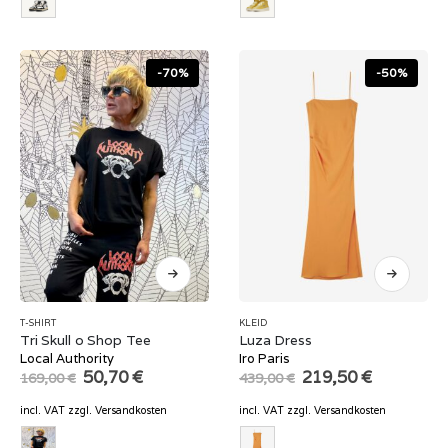
-70%
-50%
T-SHIRT
KLEID
Tri Skull o Shop Tee
Luza Dress
Local Authority
Iro Paris
Original
Current
Original
Current
50,70
€
219,50
€
169,00
€
439,00
€
price
price
price
price
was:
is:
was:
is:
incl. VAT
zzgl.
Versandkosten
incl. VAT
zzgl.
Versandkosten
169,00 €.
50,70 €.
439,00 €.
219,50 €.