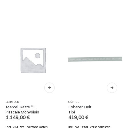
SCHMUCK
GÜRTEL
Marcel Kette °1
Lobster Belt
Pascale Monvoisin
Tibi
1.149,00
€
419,00
€
incl. VAT
zzgl.
Versandkosten
incl. VAT
zzgl.
Versandkosten