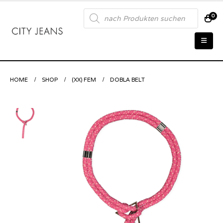
Products
0
search
HOME
SHOP
(XX) FEM
DOBLA BELT