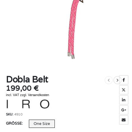
Dobla Belt
199,00
€
incl. VAT
zzgl.
Versandkosten
SKU:
4910
GRÖSSE
One Size