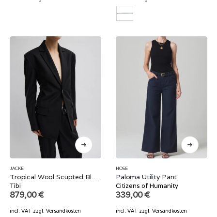
JACKE
HOSE
Tropical Wool Scupted Blazer
Paloma Utility Pant
Tibi
Citizens of Humanity
879,00
€
339,00
€
incl. VAT
zzgl.
Versandkosten
incl. VAT
zzgl.
Versandkosten