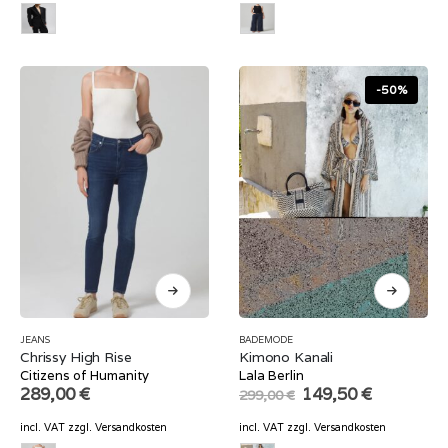
-50%
JEANS
BADEMODE
Chrissy High Rise
Kimono Kanali
Citizens of Humanity
Lala Berlin
Original
Current
289,00
€
149,50
€
299,00
€
price
price
was:
is:
incl. VAT
zzgl.
Versandkosten
incl. VAT
zzgl.
Versandkosten
299,00 €.
149,50 €.