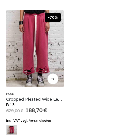
-70%
HOSE
Cropped Pleated Wide Leg Sweatpant
R 13
Original
Current
188,70
€
629,00
€
price
price
was:
is:
incl. VAT
zzgl.
Versandkosten
629,00 €.
188,70 €.