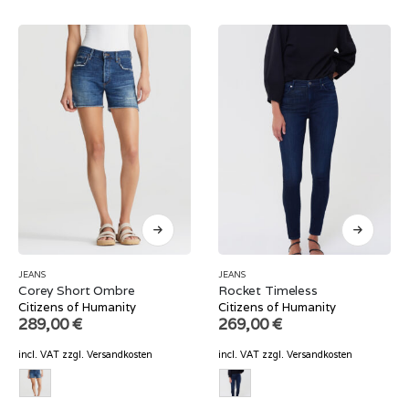
JEANS
JEANS
Corey Short Ombre
Rocket Timeless
Citizens of Humanity
Citizens of Humanity
289,00
€
269,00
€
incl. VAT
zzgl.
Versandkosten
incl. VAT
zzgl.
Versandkosten