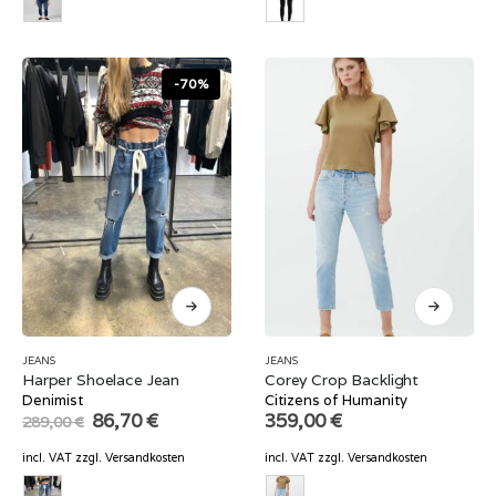
-70%
JEANS
JEANS
Harper Shoelace Jean
Corey Crop Backlight
Denimist
Citizens of Humanity
Original
Current
86,70
€
359,00
€
289,00
€
price
price
was:
is:
incl. VAT
zzgl.
Versandkosten
incl. VAT
zzgl.
Versandkosten
289,00 €.
86,70 €.