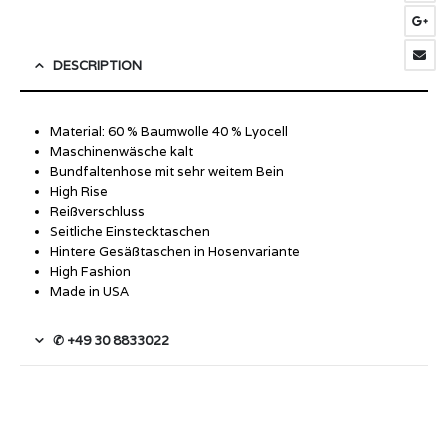
DESCRIPTION
Material: 60 % Baumwolle 40 % Lyocell
Maschinenwäsche kalt
Bundfaltenhose mit sehr weitem Bein
High Rise
Reißverschluss
Seitliche Einstecktaschen
Hintere Gesäßtaschen in Hosenvariante
High Fashion
Made in USA
✆ +49 30 8833022