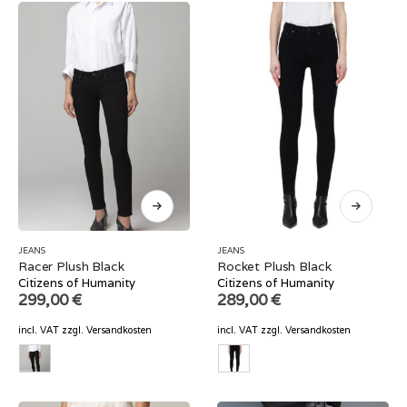
JEANS
JEANS
Racer Plush Black
Rocket Plush Black
Citizens of Humanity
Citizens of Humanity
299,00
€
289,00
€
incl. VAT
zzgl.
Versandkosten
incl. VAT
zzgl.
Versandkosten