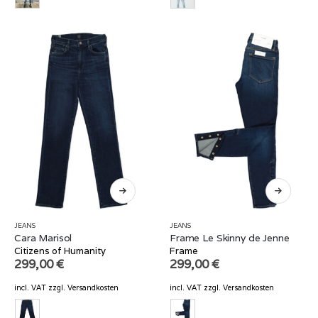
JEANS
JEANS
Cara Marisol
Frame Le Skinny de Jenne
Citizens of Humanity
Frame
299,00
€
299,00
€
incl. VAT
zzgl.
Versandkosten
incl. VAT
zzgl.
Versandkosten