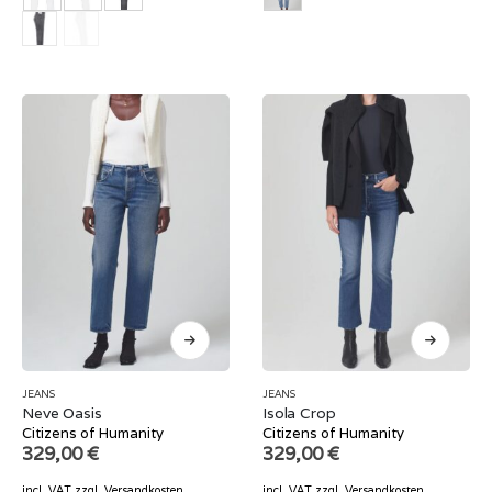
JEANS
JEANS
Neve Oasis
Isola Crop
Citizens of Humanity
Citizens of Humanity
329,00
€
329,00
€
incl. VAT
zzgl.
Versandkosten
incl. VAT
zzgl.
Versandkosten