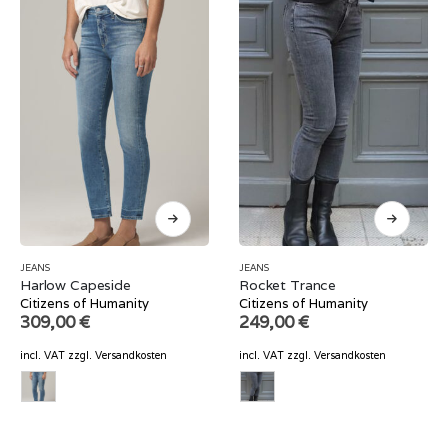
JEANS
JEANS
Harlow Capeside
Rocket Trance
Citizens of Humanity
Citizens of Humanity
309,00
€
249,00
€
incl. VAT
zzgl.
Versandkosten
incl. VAT
zzgl.
Versandkosten