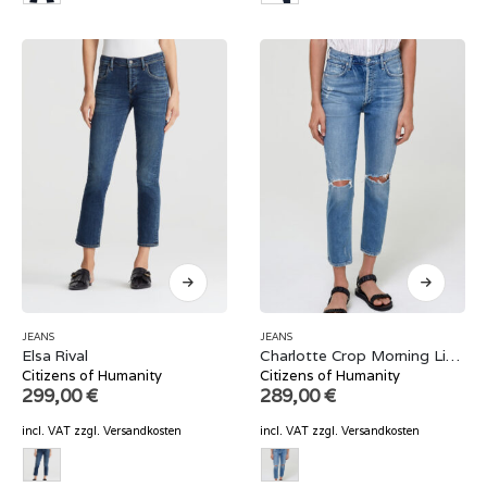
JEANS
JEANS
Elsa Rival
Charlotte Crop Morning Light
Citizens of Humanity
Citizens of Humanity
299,00
€
289,00
€
incl. VAT
zzgl.
Versandkosten
incl. VAT
zzgl.
Versandkosten