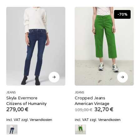
-70%
JEANS
JEANS
Skyla Evermore
Cropped Jeans
Citizens of Humanity
American Vintage
Original
Current
279,00
€
32,70
€
109,00
€
price
price
was:
is:
incl. VAT
zzgl.
Versandkosten
incl. VAT
zzgl.
Versandkosten
109,00 €.
32,70 €.