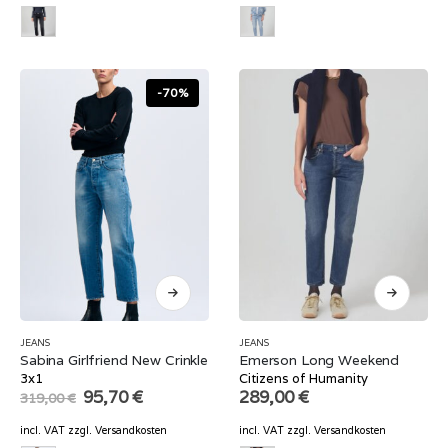
-70%
JEANS
JEANS
Sabina Girlfriend New Crinkle
Emerson Long Weekend
3x1
Citizens of Humanity
Original
Current
95,70
€
289,00
€
319,00
€
price
price
was:
is:
incl. VAT
zzgl.
Versandkosten
incl. VAT
zzgl.
Versandkosten
319,00 €.
95,70 €.