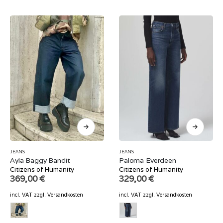
JEANS
JEANS
Ayla Baggy Bandit
Paloma Everdeen
Citizens of Humanity
Citizens of Humanity
369,00
€
329,00
€
incl. VAT
zzgl.
Versandkosten
incl. VAT
zzgl.
Versandkosten