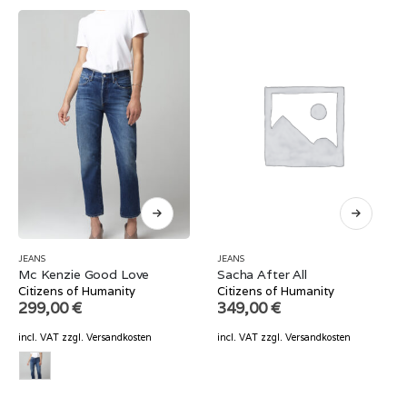
JEANS
JEANS
Mc Kenzie Good Love
Sacha After All
Citizens of Humanity
Citizens of Humanity
299,00
€
349,00
€
incl. VAT
zzgl.
Versandkosten
incl. VAT
zzgl.
Versandkosten