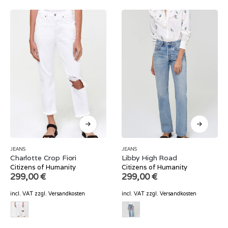
JEANS
JEANS
Charlotte Crop Fiori
Libby High Road
Citizens of Humanity
Citizens of Humanity
299,00
€
299,00
€
incl. VAT
zzgl.
Versandkosten
incl. VAT
zzgl.
Versandkosten