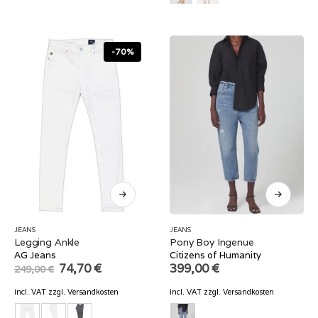
-70%
JEANS
JEANS
Legging Ankle
Pony Boy Ingenue
AG Jeans
Citizens of Humanity
Original
Current
74,70
€
399,00
€
249,00
€
price
price
was:
is:
incl. VAT
zzgl.
Versandkosten
incl. VAT
zzgl.
Versandkosten
249,00 €.
74,70 €.