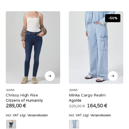
-50%
JEANS
JEANS
Chrissy High Rise
Minka Cargo Realm
Citizens of Humanity
Agolde
Original
Current
289,00
€
164,50
€
329,00
€
price
price
was:
is:
incl. VAT
zzgl.
Versandkosten
incl. VAT
zzgl.
Versandkosten
329,00 €.
164,50 €.