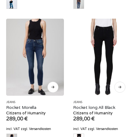
JEANS
JEANS
Rocket Morella
Rocket long All Black
Citizens of Humanity
Citizens of Humanity
289,00
€
289,00
€
incl. VAT
zzgl.
Versandkosten
incl. VAT
zzgl.
Versandkosten