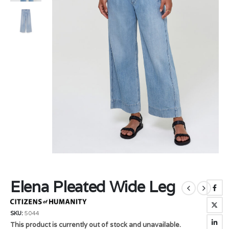
Elena Pleated Wide Leg
SKU:
5044
This product is currently out of stock and unavailable.