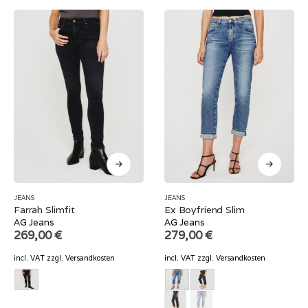
JEANS
JEANS
Farrah Slimfit
Ex Boyfriend Slim
AG Jeans
AG Jeans
269,00
€
279,00
€
incl. VAT
zzgl.
Versandkosten
incl. VAT
zzgl.
Versandkosten