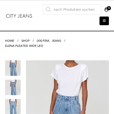
Products
0
search
HOME
SHOP
(XX) FEM
,
JEANS
ELENA PLEATED WIDE LEG