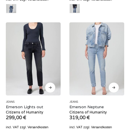
JEANS
JEANS
Emerson Lights out
Emerson Neptune
Citizens of Humanity
Citizens of Humanity
299,00
€
319,00
€
incl. VAT
zzgl.
Versandkosten
incl. VAT
zzgl.
Versandkosten