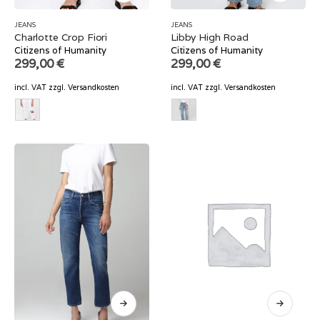
JEANS
JEANS
Charlotte Crop Fiori
Libby High Road
Citizens of Humanity
Citizens of Humanity
299,00
€
299,00
€
incl. VAT
zzgl.
Versandkosten
incl. VAT
zzgl.
Versandkosten