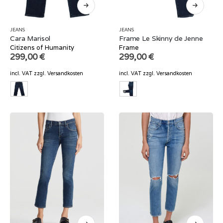
JEANS
JEANS
Cara Marisol
Frame Le Skinny de Jenne
Citizens of Humanity
Frame
299,00
€
299,00
€
incl. VAT
zzgl.
Versandkosten
incl. VAT
zzgl.
Versandkosten