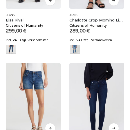
JEANS
JEANS
Elsa Rival
Charlotte Crop Morning Light
Citizens of Humanity
Citizens of Humanity
299,00
€
289,00
€
incl. VAT
zzgl.
Versandkosten
incl. VAT
zzgl.
Versandkosten