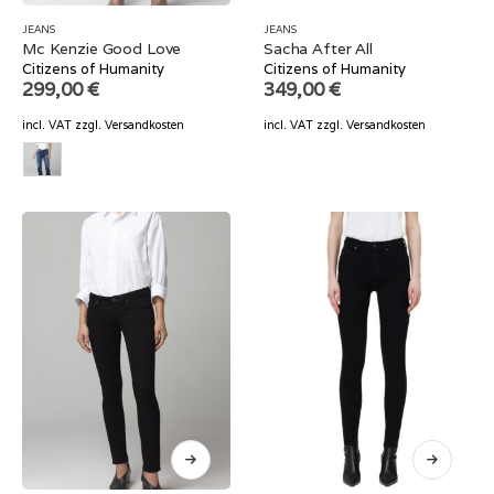
JEANS
JEANS
Mc Kenzie Good Love
Sacha After All
Citizens of Humanity
Citizens of Humanity
299,00
€
349,00
€
incl. VAT
zzgl.
Versandkosten
incl. VAT
zzgl.
Versandkosten