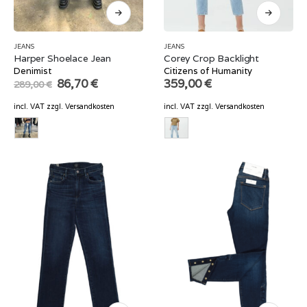
JEANS
JEANS
Harper Shoelace Jean
Corey Crop Backlight
Denimist
Citizens of Humanity
Original
Current
86,70
€
359,00
€
289,00
€
price
price
was:
is:
incl. VAT
zzgl.
Versandkosten
incl. VAT
zzgl.
Versandkosten
289,00 €.
86,70 €.