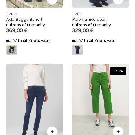
JEANS
JEANS
Ayla Baggy Bandit
Paloma Everdeen
Citizens of Humanity
Citizens of Humanity
369,00
€
329,00
€
incl. VAT
zzgl.
Versandkosten
incl. VAT
zzgl.
Versandkosten
-70%