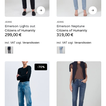
JEANS
JEANS
Emerson Lights out
Emerson Neptune
Citizens of Humanity
Citizens of Humanity
299,00
€
319,00
€
incl. VAT
zzgl.
Versandkosten
incl. VAT
zzgl.
Versandkosten
-70%