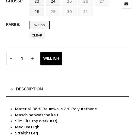
GRÖSSE
23
24
25
26
27
28
29
30
31
FARBE
weiss
CLEAR
WILL ICH
DESCRIPTION
Material: 98 % Baumwolle 2 % Polyurethane
Maschinenwäsche kalt
Slim Fit Crop (verkürzt)
Medium High
Straight Leg