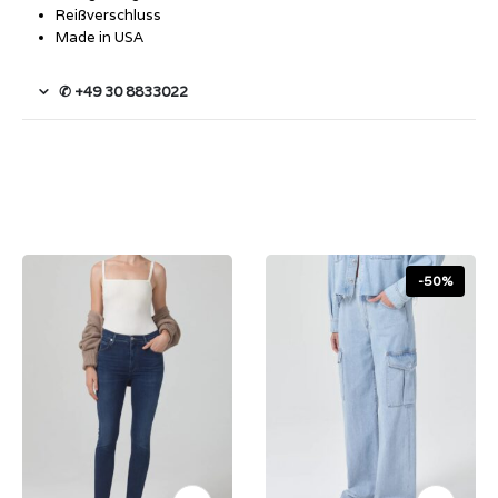
Reißverschluss
Made in USA
✆ +49 30 8833022
-50%