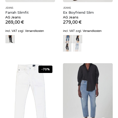
JEANS
JEANS
Farrah Slimfit
Ex Boyfriend Slim
AG Jeans
AG Jeans
269,00
€
279,00
€
incl. VAT
zzgl.
Versandkosten
incl. VAT
zzgl.
Versandkosten
-70%