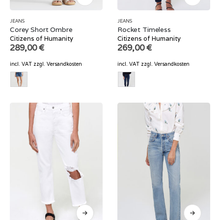
JEANS
JEANS
Corey Short Ombre
Rocket Timeless
Citizens of Humanity
Citizens of Humanity
289,00
€
269,00
€
incl. VAT
zzgl.
Versandkosten
incl. VAT
zzgl.
Versandkosten