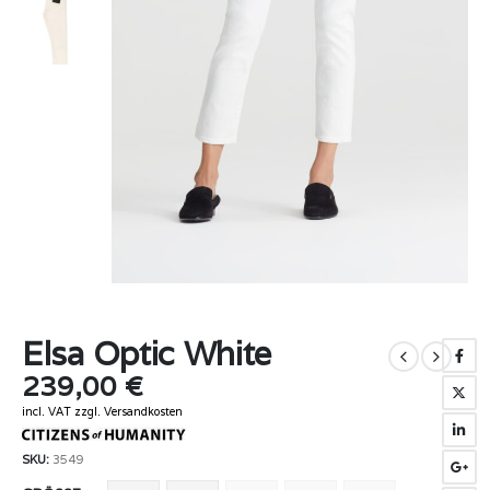
Elsa Optic White
239,00
€
incl. VAT
zzgl.
Versandkosten
SKU:
3549