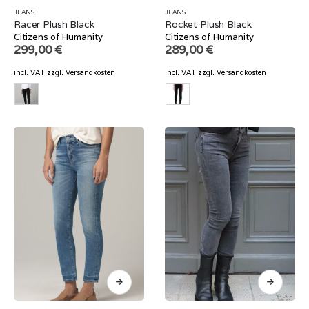
JEANS
JEANS
Racer Plush Black
Rocket Plush Black
Citizens of Humanity
Citizens of Humanity
299,00
€
289,00
€
incl. VAT
zzgl.
Versandkosten
incl. VAT
zzgl.
Versandkosten