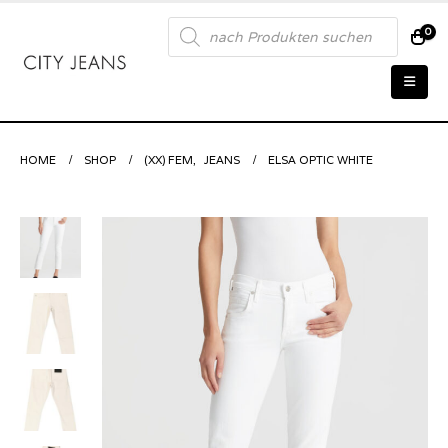
Products
0
search
HOME
SHOP
(XX) FEM
,
JEANS
ELSA OPTIC WHITE