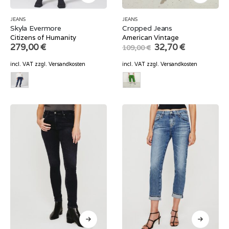
JEANS
JEANS
Skyla Evermore
Cropped Jeans
Citizens of Humanity
American Vintage
Original
Current
279,00
€
32,70
€
109,00
€
price
price
was:
is:
incl. VAT
zzgl.
Versandkosten
incl. VAT
zzgl.
Versandkosten
109,00 €.
32,70 €.