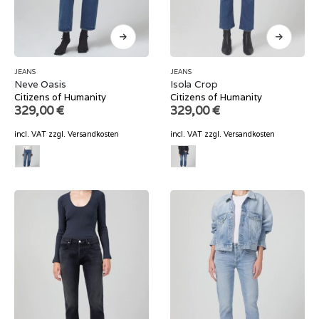
JEANS
JEANS
Neve Oasis
Isola Crop
Citizens of Humanity
Citizens of Humanity
329,00
€
329,00
€
incl. VAT
zzgl.
Versandkosten
incl. VAT
zzgl.
Versandkosten