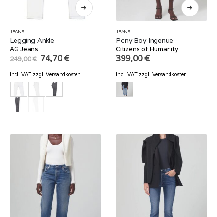
JEANS
JEANS
Legging Ankle
Pony Boy Ingenue
AG Jeans
Citizens of Humanity
Original
Current
74,70
€
399,00
€
249,00
€
price
price
was:
is:
incl. VAT
zzgl.
Versandkosten
incl. VAT
zzgl.
Versandkosten
249,00 €.
74,70 €.