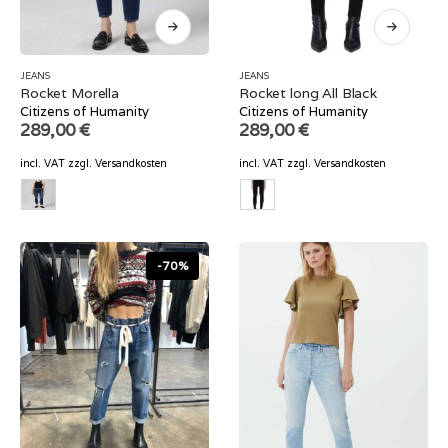
JEANS
JEANS
Rocket Morella
Rocket long All Black
Citizens of Humanity
Citizens of Humanity
289,00
€
289,00
€
incl. VAT
zzgl.
Versandkosten
incl. VAT
zzgl.
Versandkosten
-70%