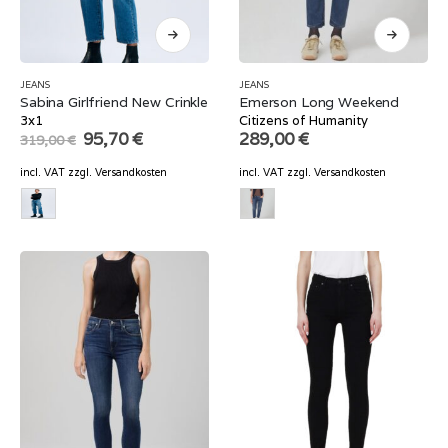
JEANS
JEANS
Sabina Girlfriend New Crinkle
Emerson Long Weekend
3x1
Citizens of Humanity
Original
Current
95,70
€
289,00
€
319,00
€
price
price
was:
is:
incl. VAT
zzgl.
Versandkosten
incl. VAT
zzgl.
Versandkosten
319,00 €.
95,70 €.