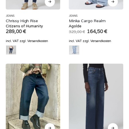
JEANS
JEANS
Chrissy High Rise
Minka Cargo Realm
Citizens of Humanity
Agolde
Original
Current
289,00
€
164,50
€
329,00
€
price
price
was:
is:
incl. VAT
zzgl.
Versandkosten
incl. VAT
zzgl.
Versandkosten
329,00 €.
164,50 €.