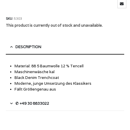
SKU:
5303
This product is currently out of stock and unavailable.
DESCRIPTION
Material: 88 5 Baumwolle 12 % Tencell
Maschinenwäsche kal
Black Denim Trenchcoat
Moderne, junge Umsetzung des Klassikers
Fällt Größengenau aus
✆ +49 30 8833022