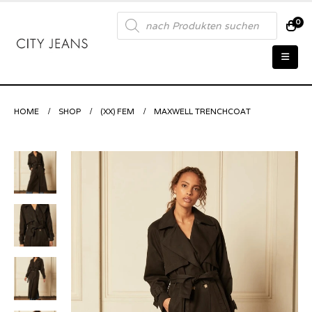
Products
0
search
HOME
SHOP
(XX) FEM
MAXWELL TRENCHCOAT