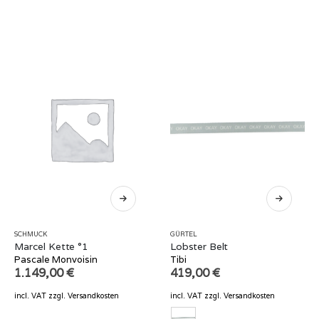
SCHMUCK
GÜRTEL
Marcel Kette °1
Lobster Belt
Pascale Monvoisin
Tibi
1.149,00
€
419,00
€
incl. VAT
zzgl.
Versandkosten
incl. VAT
zzgl.
Versandkosten