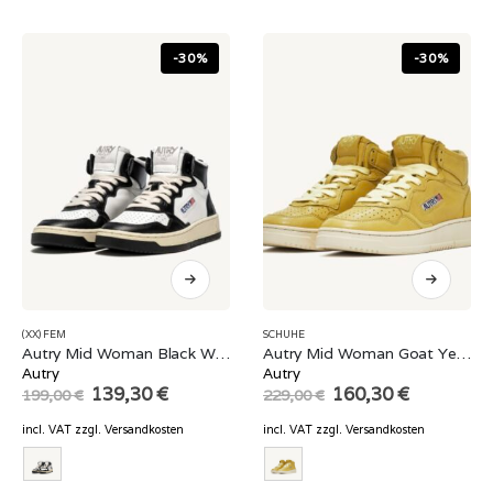
-30%
-30%
(XX) FEM
SCHUHE
Autry Mid Woman Black White
Autry Mid Woman Goat Yellow
Autry
Autry
Original
Current
Original
Current
139,30
€
160,30
€
199,00
€
229,00
€
price
price
price
price
was:
is:
was:
is:
incl. VAT
zzgl.
Versandkosten
incl. VAT
zzgl.
Versandkosten
199,00 €.
139,30 €.
229,00 €.
160,30 €.