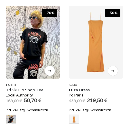
-70%
-50%
T-SHIRT
KLEID
Tri Skull o Shop Tee
Luza Dress
Local Authority
Iro Paris
Original
Current
Original
Current
50,70
€
219,50
€
169,00
€
439,00
€
price
price
price
price
was:
is:
was:
is:
incl. VAT
zzgl.
Versandkosten
incl. VAT
zzgl.
Versandkosten
169,00 €.
50,70 €.
439,00 €.
219,50 €.