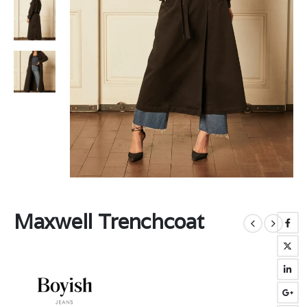
Maxwell Trenchcoat