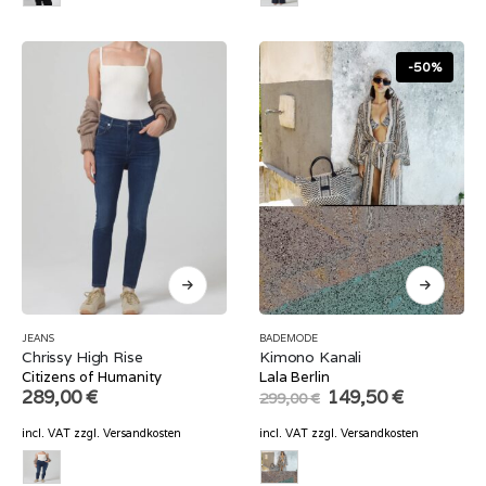
-50%
JEANS
BADEMODE
Chrissy High Rise
Kimono Kanali
Citizens of Humanity
Lala Berlin
Original
Current
289,00
€
149,50
€
299,00
€
price
price
was:
is:
incl. VAT
zzgl.
Versandkosten
incl. VAT
zzgl.
Versandkosten
299,00 €.
149,50 €.