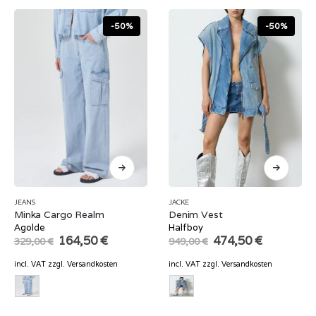
-50%
-50%
JEANS
JACKE
Minka Cargo Realm
Denim Vest
Agolde
Halfboy
Original
Current
Original
Current
164,50
€
474,50
€
329,00
€
949,00
€
price
price
price
price
was:
is:
was:
is:
incl. VAT
zzgl.
Versandkosten
incl. VAT
zzgl.
Versandkosten
329,00 €.
164,50 €.
949,00 €.
474,50 €.