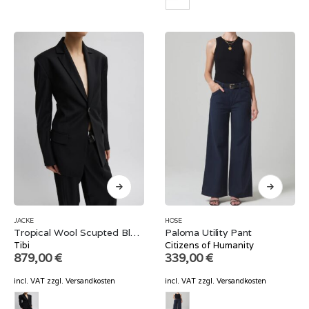
JACKE
HOSE
Tropical Wool Scupted Blazer
Paloma Utility Pant
Tibi
Citizens of Humanity
879,00
€
339,00
€
incl. VAT
zzgl.
Versandkosten
incl. VAT
zzgl.
Versandkosten