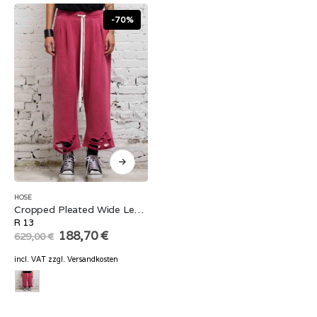
-70%
HOSE
Cropped Pleated Wide Leg Sweatpant
R 13
Original
Current
188,70
€
629,00
€
price
price
was:
is:
incl. VAT
zzgl.
Versandkosten
629,00 €.
188,70 €.