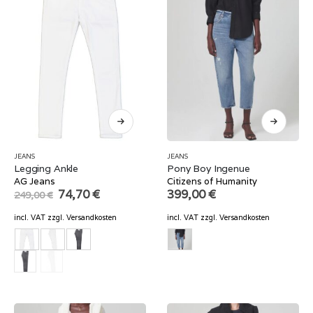
JEANS
JEANS
Legging Ankle
Pony Boy Ingenue
AG Jeans
Citizens of Humanity
Original
Current
74,70
€
399,00
€
249,00
€
price
price
was:
is:
incl. VAT
zzgl.
Versandkosten
incl. VAT
zzgl.
Versandkosten
249,00 €.
74,70 €.