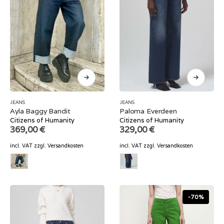
JEANS
JEANS
Ayla Baggy Bandit
Paloma Everdeen
Citizens of Humanity
Citizens of Humanity
369,00
€
329,00
€
incl. VAT
zzgl.
Versandkosten
incl. VAT
zzgl.
Versandkosten
-70%