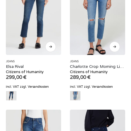
JEANS
JEANS
Elsa Rival
Charlotte Crop Morning Light
Citizens of Humanity
Citizens of Humanity
299,00
€
289,00
€
incl. VAT
zzgl.
Versandkosten
incl. VAT
zzgl.
Versandkosten