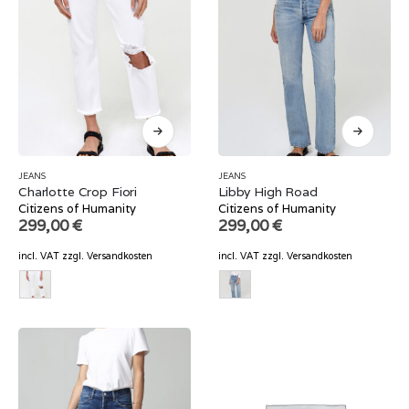
JEANS
JEANS
Charlotte Crop Fiori
Libby High Road
Citizens of Humanity
Citizens of Humanity
299,00
€
299,00
€
incl. VAT
zzgl.
Versandkosten
incl. VAT
zzgl.
Versandkosten