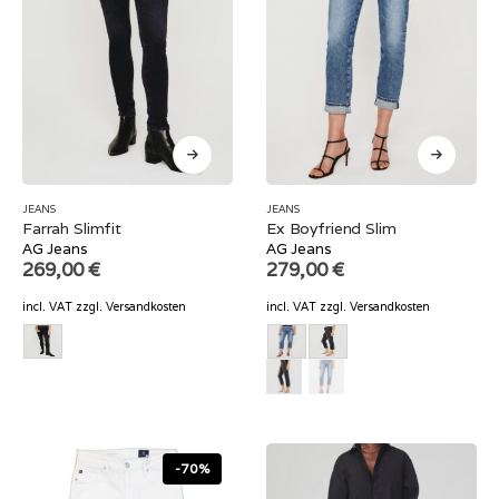
JEANS
JEANS
Farrah Slimfit
Ex Boyfriend Slim
AG Jeans
AG Jeans
269,00
€
279,00
€
incl. VAT
zzgl.
Versandkosten
incl. VAT
zzgl.
Versandkosten
-70%