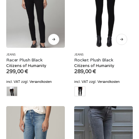
JEANS
JEANS
Racer Plush Black
Rocket Plush Black
Citizens of Humanity
Citizens of Humanity
299,00
€
289,00
€
incl. VAT
zzgl.
Versandkosten
incl. VAT
zzgl.
Versandkosten