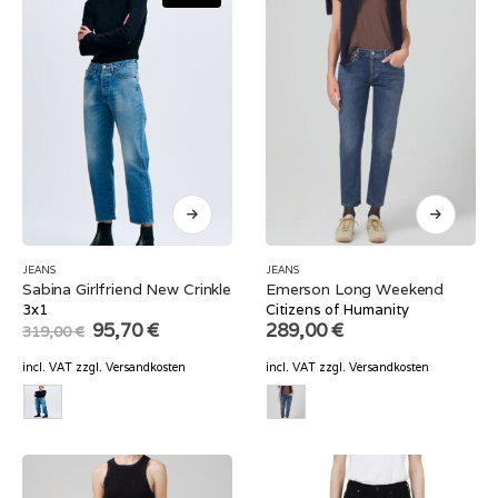
JEANS
JEANS
Sabina Girlfriend New Crinkle
Emerson Long Weekend
3x1
Citizens of Humanity
Original
Current
95,70
€
289,00
€
319,00
€
price
price
was:
is:
incl. VAT
zzgl.
Versandkosten
incl. VAT
zzgl.
Versandkosten
319,00 €.
95,70 €.