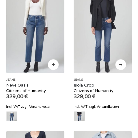
JEANS
JEANS
Neve Oasis
Isola Crop
Citizens of Humanity
Citizens of Humanity
329,00
€
329,00
€
incl. VAT
zzgl.
Versandkosten
incl. VAT
zzgl.
Versandkosten