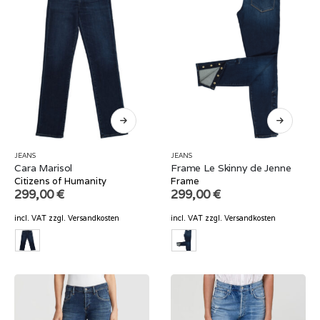
JEANS
JEANS
Cara Marisol
Frame Le Skinny de Jenne
Citizens of Humanity
Frame
299,00
€
299,00
€
incl. VAT
zzgl.
Versandkosten
incl. VAT
zzgl.
Versandkosten