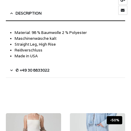
DESCRIPTION
Material: 98 % Baumwolle 2 % Polyester
Maschinenwäsche kalt
Straight Leg, High Rise
Reißverschluss
Made in USA
✆ +49 30 8833022
-50%