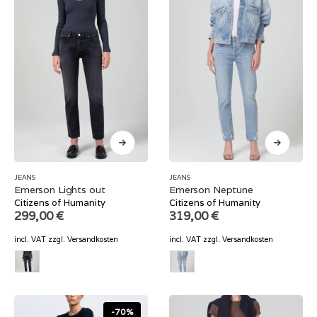
JEANS
JEANS
Emerson Lights out
Emerson Neptune
Citizens of Humanity
Citizens of Humanity
299,00
€
319,00
€
incl. VAT
zzgl.
Versandkosten
incl. VAT
zzgl.
Versandkosten
-70%