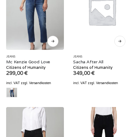
JEANS
JEANS
Mc Kenzie Good Love
Sacha After All
Citizens of Humanity
Citizens of Humanity
299,00
€
349,00
€
incl. VAT
zzgl.
Versandkosten
incl. VAT
zzgl.
Versandkosten