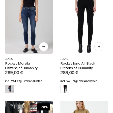
JEANS
JEANS
Rocket Morella
Rocket long All Black
Citizens of Humanity
Citizens of Humanity
289,00
€
289,00
€
incl. VAT
zzgl.
Versandkosten
incl. VAT
zzgl.
Versandkosten
-70%