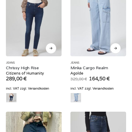
JEANS
JEANS
Chrissy High Rise
Minka Cargo Realm
Citizens of Humanity
Agolde
Original
Current
289,00
€
164,50
€
329,00
€
price
price
was:
is:
incl. VAT
zzgl.
Versandkosten
incl. VAT
zzgl.
Versandkosten
329,00 €.
164,50 €.