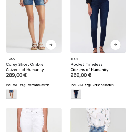
JEANS
JEANS
Corey Short Ombre
Rocket Timeless
Citizens of Humanity
Citizens of Humanity
289,00
€
269,00
€
incl. VAT
zzgl.
Versandkosten
incl. VAT
zzgl.
Versandkosten