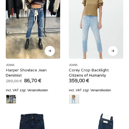
JEANS
JEANS
Harper Shoelace Jean
Corey Crop Backlight
Denimist
Citizens of Humanity
Original
Current
86,70
€
359,00
€
289,00
€
price
price
was:
is:
incl. VAT
zzgl.
Versandkosten
incl. VAT
zzgl.
Versandkosten
289,00 €.
86,70 €.