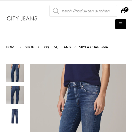
Products
0
search
HOME
SHOP
(XX) FEM
,
JEANS
SKYLA CHARISMA