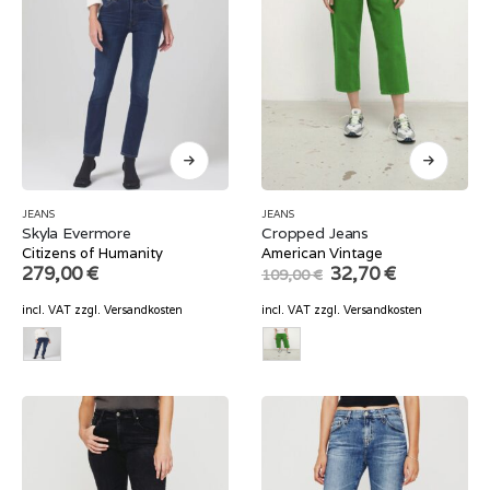
JEANS
JEANS
Skyla Evermore
Cropped Jeans
Citizens of Humanity
American Vintage
Original
Current
279,00
€
32,70
€
109,00
€
price
price
was:
is:
incl. VAT
zzgl.
Versandkosten
incl. VAT
zzgl.
Versandkosten
109,00 €.
32,70 €.