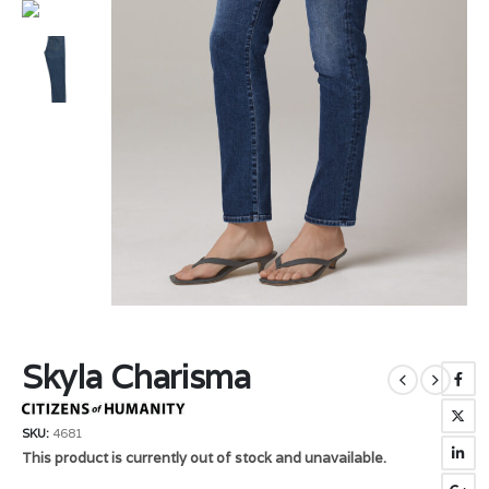
Skyla Charisma
SKU:
4681
This product is currently out of stock and unavailable.