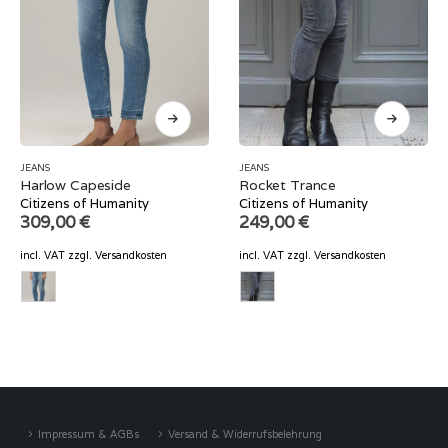
JEANS
JEANS
Harlow Capeside
Rocket Trance
Citizens of Humanity
Citizens of Humanity
309,00
€
249,00
€
incl. VAT
zzgl.
Versandkosten
incl. VAT
zzgl.
Versandkosten
Impressum & AGBs
Versand & Widerrufsbelehrung