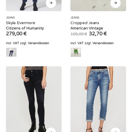
JEANS
JEANS
Skyla Evermore
Cropped Jeans
Citizens of Humanity
American Vintage
Original
Current
279,00
€
32,70
€
109,00
€
price
price
was:
is:
incl. VAT
zzgl.
Versandkosten
incl. VAT
zzgl.
Versandkosten
109,00 €.
32,70 €.