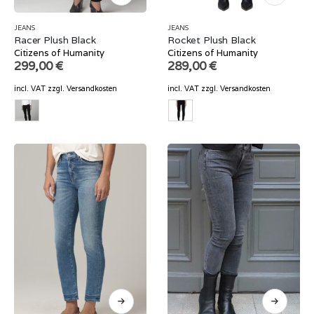
JEANS
JEANS
Racer Plush Black
Rocket Plush Black
Citizens of Humanity
Citizens of Humanity
299,00
€
289,00
€
incl. VAT
zzgl.
Versandkosten
incl. VAT
zzgl.
Versandkosten