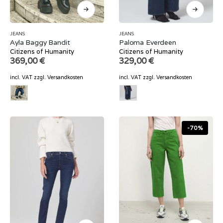
JEANS
JEANS
Ayla Baggy Bandit
Paloma Everdeen
Citizens of Humanity
Citizens of Humanity
369,00
€
329,00
€
incl. VAT
zzgl.
Versandkosten
incl. VAT
zzgl.
Versandkosten
-70%