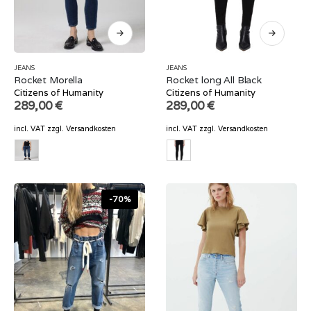
JEANS
JEANS
Rocket Morella
Rocket long All Black
Citizens of Humanity
Citizens of Humanity
289,00
€
289,00
€
incl. VAT
zzgl.
Versandkosten
incl. VAT
zzgl.
Versandkosten
-70%