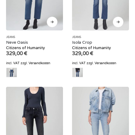
JEANS
JEANS
Neve Oasis
Isola Crop
Citizens of Humanity
Citizens of Humanity
329,00
€
329,00
€
incl. VAT
zzgl.
Versandkosten
incl. VAT
zzgl.
Versandkosten