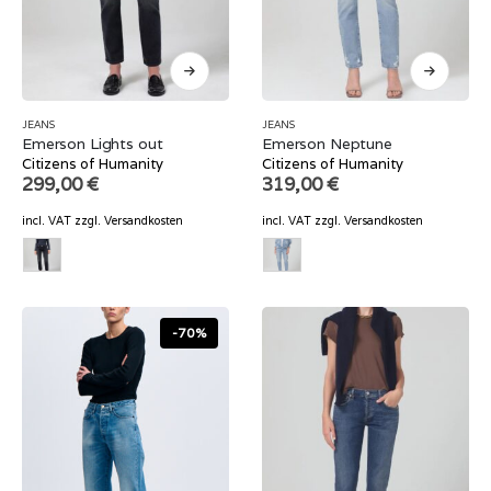
JEANS
JEANS
Emerson Lights out
Emerson Neptune
Citizens of Humanity
Citizens of Humanity
299,00
€
319,00
€
incl. VAT
zzgl.
Versandkosten
incl. VAT
zzgl.
Versandkosten
-70%