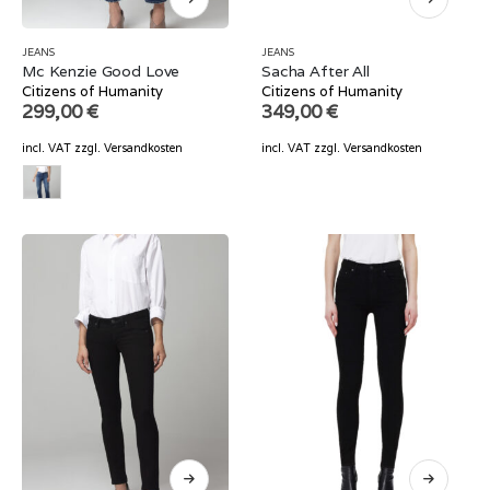
JEANS
JEANS
Mc Kenzie Good Love
Sacha After All
Citizens of Humanity
Citizens of Humanity
299,00
€
349,00
€
incl. VAT
zzgl.
Versandkosten
incl. VAT
zzgl.
Versandkosten