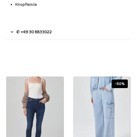
Knopfleiste
✆ +49 30 8833022
-50%