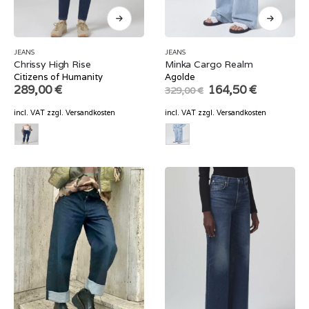
JEANS
JEANS
Chrissy High Rise
Minka Cargo Realm
Citizens of Humanity
Agolde
Original
Current
289,00
€
164,50
€
329,00
€
price
price
was:
is:
incl. VAT
zzgl.
Versandkosten
incl. VAT
zzgl.
Versandkosten
329,00 €.
164,50 €.