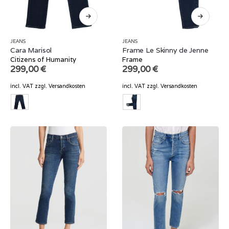
JEANS
JEANS
Cara Marisol
Frame Le Skinny de Jenne
Citizens of Humanity
Frame
299,00
€
299,00
€
incl. VAT
zzgl.
Versandkosten
incl. VAT
zzgl.
Versandkosten