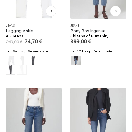
JEANS
JEANS
Legging Ankle
Pony Boy Ingenue
AG Jeans
Citizens of Humanity
Original
Current
74,70
€
399,00
€
249,00
€
price
price
was:
is:
incl. VAT
zzgl.
Versandkosten
incl. VAT
zzgl.
Versandkosten
249,00 €.
74,70 €.