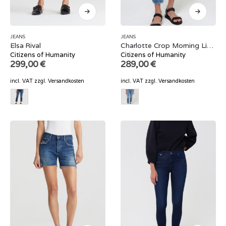
JEANS
JEANS
Elsa Rival
Charlotte Crop Morning Light
Citizens of Humanity
Citizens of Humanity
299,00
€
289,00
€
incl. VAT
zzgl.
Versandkosten
incl. VAT
zzgl.
Versandkosten