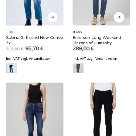
JEANS
JEANS
Sabina Girlfriend New Crinkle
Emerson Long Weekend
3x1
Citizens of Humanity
Original
Current
95,70
€
289,00
€
319,00
€
price
price
was:
is:
incl. VAT
zzgl.
Versandkosten
incl. VAT
zzgl.
Versandkosten
319,00 €.
95,70 €.