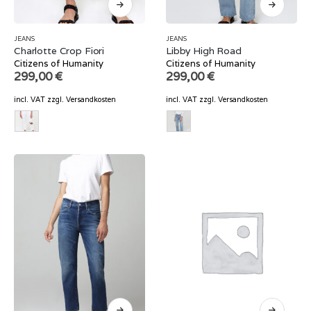
JEANS
JEANS
Charlotte Crop Fiori
Libby High Road
Citizens of Humanity
Citizens of Humanity
299,00
€
299,00
€
incl. VAT
zzgl.
Versandkosten
incl. VAT
zzgl.
Versandkosten