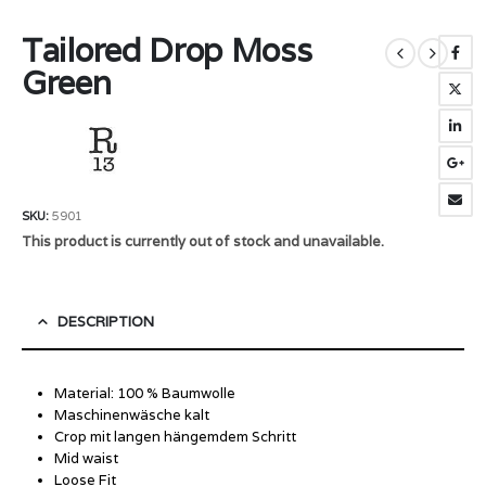
Tailored Drop Moss
Green
SKU:
5901
This product is currently out of stock and unavailable.
DESCRIPTION
Material: 100 % Baumwolle
Maschinenwäsche kalt
Crop mit langen hängemdem Schritt
Mid waist
Loose Fit