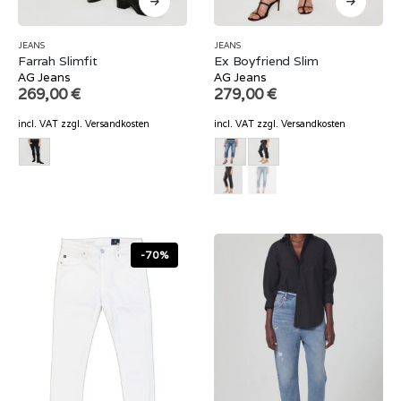
JEANS
JEANS
Farrah Slimfit
Ex Boyfriend Slim
AG Jeans
AG Jeans
269,00
€
279,00
€
incl. VAT
zzgl.
Versandkosten
incl. VAT
zzgl.
Versandkosten
-70%