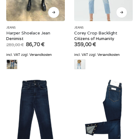
JEANS
JEANS
Harper Shoelace Jean
Corey Crop Backlight
Denimist
Citizens of Humanity
Original
Current
86,70
€
359,00
€
289,00
€
price
price
was:
is:
incl. VAT
zzgl.
Versandkosten
incl. VAT
zzgl.
Versandkosten
289,00 €.
86,70 €.