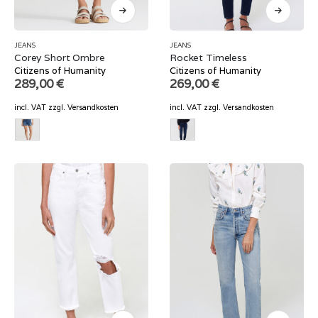
JEANS
JEANS
Corey Short Ombre
Rocket Timeless
Citizens of Humanity
Citizens of Humanity
289,00
€
269,00
€
incl. VAT
zzgl.
Versandkosten
incl. VAT
zzgl.
Versandkosten