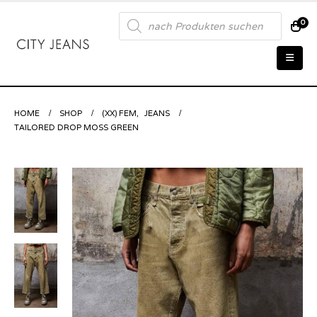
Products
0
search
HOME
SHOP
(XX) FEM
,
JEANS
TAILORED DROP MOSS GREEN